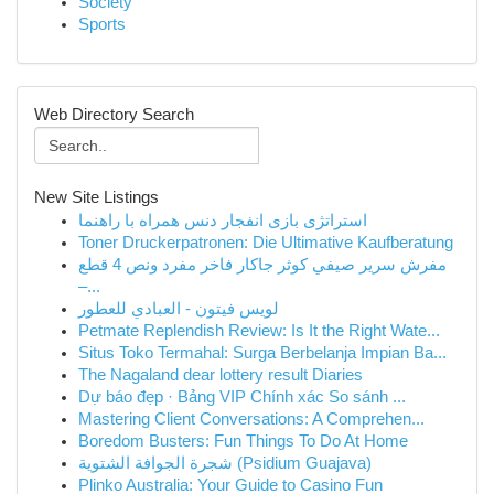
Society
Sports
Web Directory Search
New Site Listings
استراتژی بازی انفجار دنس همراه با راهنما
Toner Druckerpatronen: Die Ultimative Kaufberatung
مفرش سرير صيفي كوثر جاكار فاخر مفرد ونص 4 قطع
–...
لويس فيتون - العبادي للعطور
Petmate Replendish Review: Is It the Right Wate...
Situs Toko Termahal: Surga Berbelanja Impian Ba...
The Nagaland dear lottery result Diaries
Dự báo đẹp · Bảng VIP Chính xác So sánh ...
Mastering Client Conversations: A Comprehen...
Boredom Busters: Fun Things To Do At Home
شجرة الجوافة الشتوية (Psidium Guajava)
Plinko Australia: Your Guide to Casino Fun