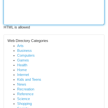
HTML is allowed
Web Directory Categories
Arts
Business
Computers
Games
Health
Home
Internet
Kids and Teens
News
Recreation
Reference
Science
Shopping