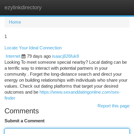
ezylinkdirectory
Togg
navi
Home
1
Locate Your Ideal Connection
Internet
79 days ago
isaacj826fuk8
Looking To meet someone special nearby? Local dating can be
a terrific way to interact with potential partners in your
community . Forget the long-distance search and direct your
energy on building relationships with individuals who share your
values. Check out dating platforms that target your desired
outcomes and be
https://www.sexanddatingonline.com/sex-
finder
Report this page
Comments
Submit a Comment