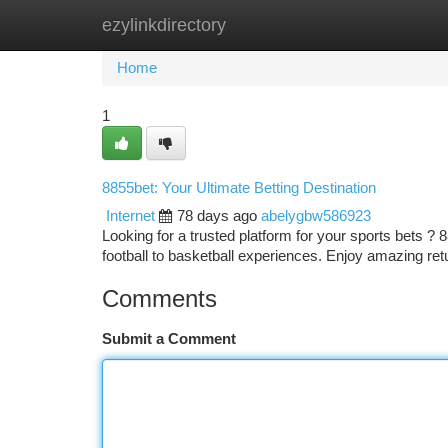
ezylinkdirectory
Home
New Site Listings
Add Site
Ca
Home
1
8855bet: Your Ultimate Betting Destination
Internet
78 days ago
abelygbw586923
Looking for a trusted platform for your sports bets ? 
football to basketball experiences. Enjoy amazing re
Comments
Submit a Comment