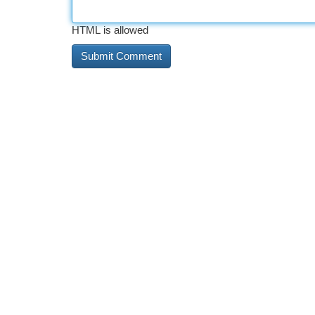
HTML is allowed