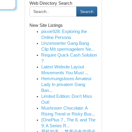
Web Directory Search
Search
New Site Listings
pixxie928: Exploring the
Online Persona
Unzensierter Gang Bang
Clip Mit spermageilem Ne...
Require Quick Cash Solution
?
Latest Website Layout
Movements You Must ...
Hemmungsloses Amateur
Lady In privatem Gang
Ban...
Limited Edition: Don't Miss
Out!
Mushroom Chocolate: A
Rising Trend or Risky Bus...
{OnePlus 7 , The 8, and The
9: A Series R...
爱机助手 ：苹果设备管理必