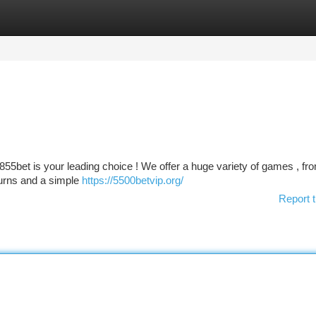
tegories
Register
Login
8855bet is your leading choice ! We offer a huge variety of games , fr
turns and a simple
https://5500betvip.org/
Report t