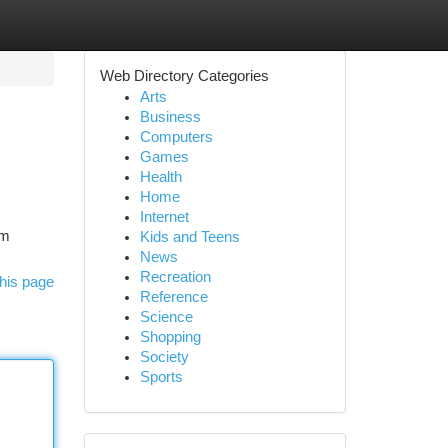
Web Directory Categories
Arts
Business
Computers
Games
Health
Home
Internet
om
Kids and Teens
News
Recreation
his page
Reference
Science
Shopping
Society
Sports