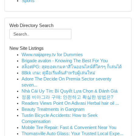
Sports
Web Directory Search
New Site Listings
Www.naijaprey.tv for Dummies
Brigade avalon - Knowing The Best For You
สล็อตPG: สุดยอดเกมคาสิโนออนไลน์ที่ใครๆ ก็เล่นได้
88kk เกม: คู่มือเริ่มต้นสำหรับผู้เล่นใหม่
Adore The Decide On Premia Sector seventy
seven...
Nhà Cái Uy Tín: Bí Quyết Lựa Chọn & Đánh Giá
정품 비아그라 구매: 안전하고 확실한 방법은?
Readers Views Point On Adivasi Herbal hair oil ...
Beauty Treatments in Gangnam
Tustin Bicycle Accidents: How to Seek
Compensation
Mobile Tire Repair: Fast & Convenient Near You
Thomasville Auto Glass: Your Trusted Local Expe...