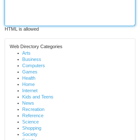
HTML is allowed
Web Directory Categories
Arts
Business
Computers
Games
Health
Home
Internet
Kids and Teens
News
Recreation
Reference
Science
Shopping
Society