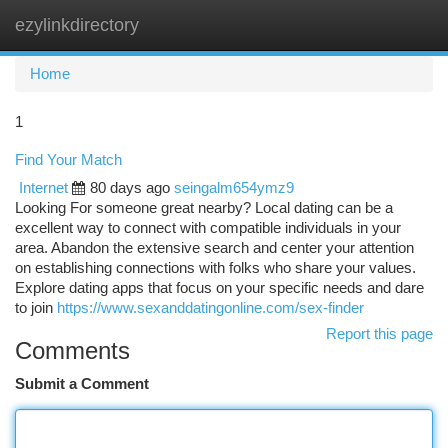
ezylinkdirectory
Togg
navi
Home
1
Find Your Match
Internet
80 days ago
seingalm654ymz9
Looking For someone great nearby? Local dating can be a
excellent way to connect with compatible individuals in your
area. Abandon the extensive search and center your attention
on establishing connections with folks who share your values.
Explore dating apps that focus on your specific needs and dare
to join
https://www.sexanddatingonline.com/sex-finder
Report this page
Comments
Submit a Comment