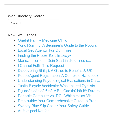
Web Directory Search
New Site Listings
OneFit Family Medicine Clinic
Yono Rummy: A Beginner's Guide to the Popular ...
Local Seo Agentur Für Dummies
Finding the Proper Karchi Lawyer
Mandarin lernen : Dein Start in die chinesis...
I Cannot Fulfill This Request
Discovering Shilajit: A Guide to Benefits & UK ...
Poppo Agent Registration: A Complete Handbook
Understanding Psychological Evaluations in Cali...
Tustin Bicycle Accidents: What Injured Cyclists...
Dự đoán dàn đề 6 số MB – Cao thủ bắt lô: Đưa ra...
Portable Computer vs. PC : Which Holds Vic...
Retatrutide: Your Comprehensive Guide to Prop...
Sydney Blue Slip Costs: Your Safety Guide
Aufstellpool Kaufen