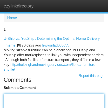
ezylinkdirectory
Togg
navi
Home
1
U-Ship vs. YouShip : Determining the Optimal Home Delivery
Internet
79 days ago
lewysnlad088699
Moving sizable furniture can be a challenge, but Uship and
Youship offer marketplaces to link you with independent carriers
. Although both facilitate furniture transport , they differ in a few
key
http://helpinghandmovingservices.com/florida-furniture-
shuttle/
Report this page
Comments
Submit a Comment