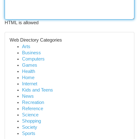
HTML is allowed
Web Directory Categories
Arts
Business
Computers
Games
Health
Home
Internet
Kids and Teens
News
Recreation
Reference
Science
Shopping
Society
Sports