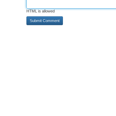
HTML is allowed