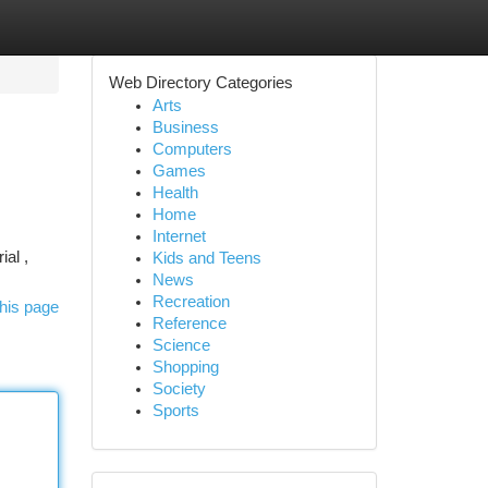
Web Directory Categories
Arts
Business
Computers
Games
Health
Home
Internet
ial ,
Kids and Teens
News
Recreation
his page
Reference
Science
Shopping
Society
Sports