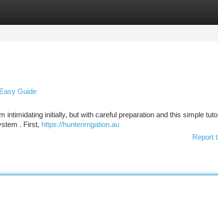
tegories
Register
Login
A Easy Guide
timidating initially, but with careful preparation and this simple tutor
stem . First,
https://hunterirrigation.au
Report t