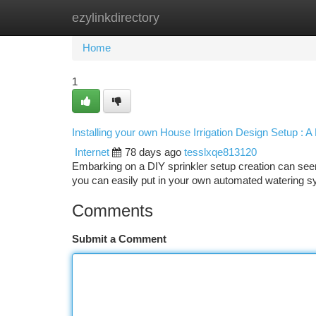
ezylinkdirectory
Home
New Site Listings
Add Site
Ca
Home
1
Installing your own House Irrigation Design Setup : 
Internet
78 days ago
tesslxqe813120
Embarking on a DIY sprinkler setup creation can seem in
you can easily put in your own automated watering sy
Comments
Submit a Comment