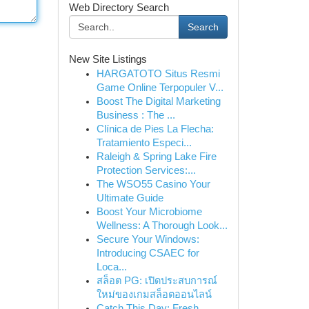
Web Directory Search
Search
New Site Listings
HARGATOTO Situs Resmi
Game Online Terpopuler V...
Boost The Digital Marketing
Business : The ...
Clínica de Pies La Flecha:
Tratamiento Especi...
Raleigh & Spring Lake Fire
Protection Services:...
The WSO55 Casino Your
Ultimate Guide
Boost Your Microbiome
Wellness: A Thorough Look...
Secure Your Windows:
Introducing CSAEC for
Loca...
สล็อต PG: เปิดประสบการณ์
ใหม่ของเกมสล็อตออนไลน์
Catch This Day: Fresh