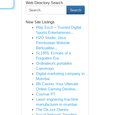
Web Directory Search
Search
New Site Listings
Play Exch – Trusted Digital
Sports Entertainmen...
H2O Studio: Jasa
Pembuatan Website
Berkualitas...
SL1955: Echoes of a
Forgotten Era
Ordinateurs portables
Cameroun
Digital marketing company in
Mumbai
88i Casino: Your Ultimate
Online Gaming Destina...
Cosmar PT
Laser engraving machine
manufacturer in mumbai
The Ok.xxx Diaries
Social Network Trending