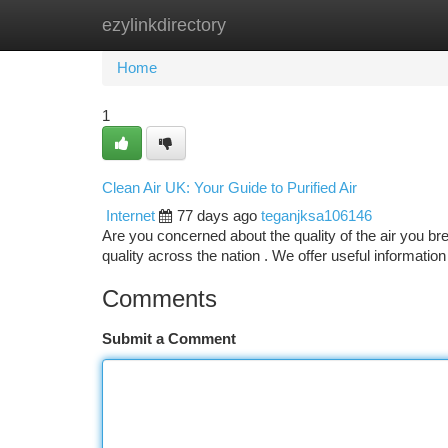
ezylinkdirectory
Home
New Site Listings
Add Site
Ca
Home
1
Clean Air UK: Your Guide to Purified Air
Internet
77 days ago
teganjksa106146
Are you concerned about the quality of the air you br
quality across the nation . We offer useful information 
Comments
Submit a Comment