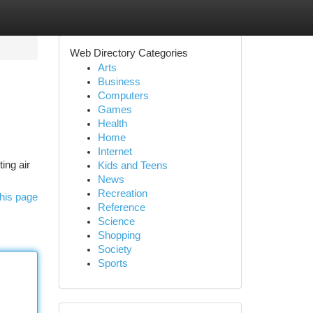
Web Directory Categories
Arts
Business
Computers
Games
Health
Home
Internet
ing air
Kids and Teens
News
Recreation
his page
Reference
Science
Shopping
Society
Sports