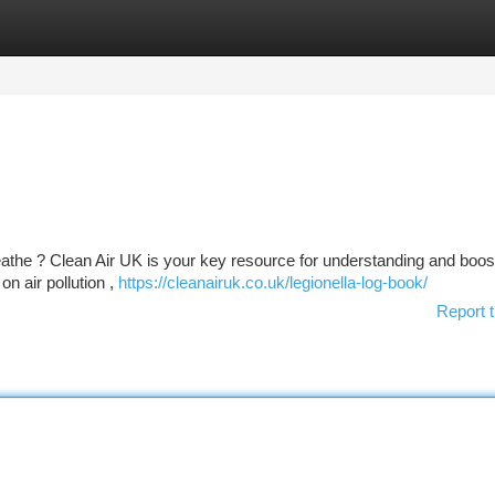
tegories
Register
Login
eathe ? Clean Air UK is your key resource for understanding and boost
on air pollution ,
https://cleanairuk.co.uk/legionella-log-book/
Report t