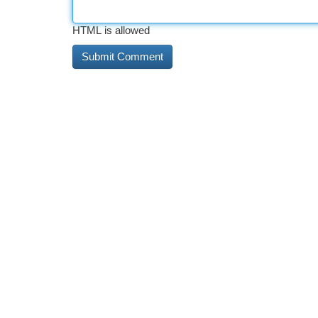
HTML is allowed