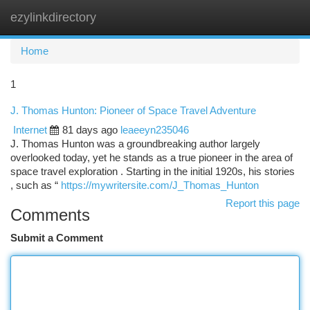
ezylinkdirectory
Togg
navi
Home
1
J. Thomas Hunton: Pioneer of Space Travel Adventure
Internet
81 days ago
leaeeyn235046
J. Thomas Hunton was a groundbreaking author largely
overlooked today, yet he stands as a true pioneer in the area of
space travel exploration . Starting in the initial 1920s, his stories
, such as “
https://mywritersite.com/J_Thomas_Hunton
Report this page
Comments
Submit a Comment