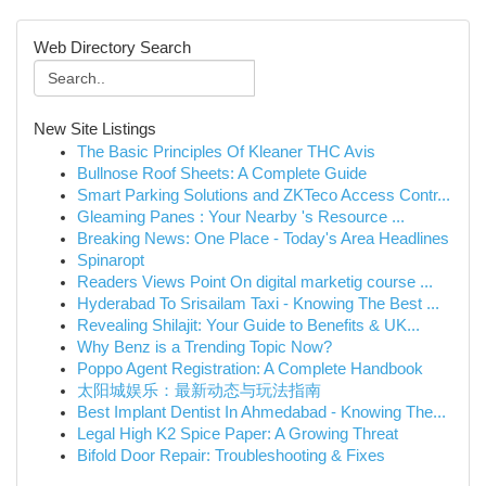
Web Directory Search
New Site Listings
The Basic Principles Of Kleaner THC Avis
Bullnose Roof Sheets: A Complete Guide
Smart Parking Solutions and ZKTeco Access Contr...
Gleaming Panes : Your Nearby 's Resource ...
Breaking News: One Place - Today's Area Headlines
Spinaropt
Readers Views Point On digital marketig course ...
Hyderabad To Srisailam Taxi - Knowing The Best ...
Revealing Shilajit: Your Guide to Benefits & UK...
Why Benz is a Trending Topic Now?
Poppo Agent Registration: A Complete Handbook
太阳城娱乐：最新动态与玩法指南
Best Implant Dentist In Ahmedabad - Knowing The...
Legal High K2 Spice Paper: A Growing Threat
Bifold Door Repair: Troubleshooting & Fixes