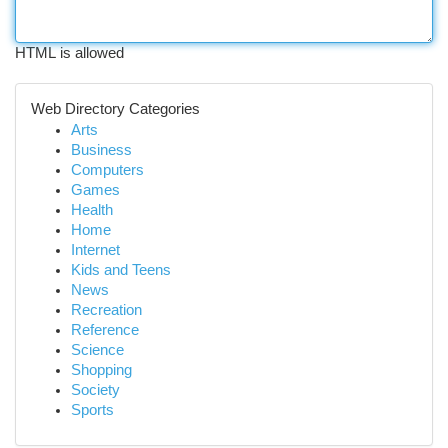
HTML is allowed
Web Directory Categories
Arts
Business
Computers
Games
Health
Home
Internet
Kids and Teens
News
Recreation
Reference
Science
Shopping
Society
Sports