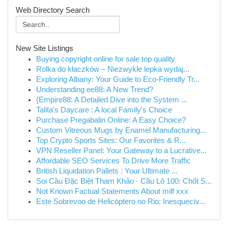
Web Directory Search
New Site Listings
Buying copyright online for sale top quality
Rolka do kłaczków – Niezwykle lepka wydaj...
Exploring Albany: Your Guide to Eco-Friendly Tr...
Understanding ee88: A New Trend?
{Empire88: A Detailed Dive into the System ...
Talita's Daycare : A local Family's Choice
Purchase Pregabalin Online: A Easy Choice?
Custom Vitreous Mugs by Enamel Manufacturing...
Top Crypto Sports Sites: Our Favorites & R...
VPN Reseller Panel: Your Gateway to a Lucrative...
Affordable SEO Services To Drive More Traffic
British Liquidation Pallets : Your Ultimate ...
Soi Cầu Đặc Biệt Tham Khảo · Cầu Lô 100: Chốt S...
Not Known Factual Statements About milf xxx
Este Sobrevoo de Helicóptero no Rio: Inesquecív...