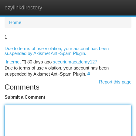
ezylinkdirectory
Togg
navi
Home
1
Due to terms of use violation, your account has been
suspended by Akismet Anti-Spam Plugin.
Internet
80 days ago
securiumacademy127
Due to terms of use violation, your account has been
suspended by Akismet Anti-Spam Plugin.
#
Report this page
Comments
Submit a Comment