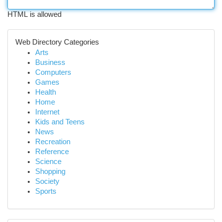
HTML is allowed
Web Directory Categories
Arts
Business
Computers
Games
Health
Home
Internet
Kids and Teens
News
Recreation
Reference
Science
Shopping
Society
Sports