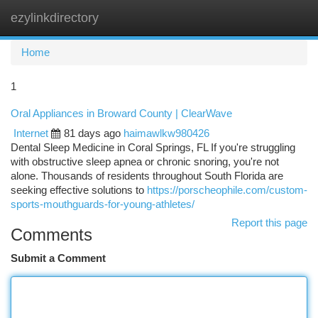
ezylinkdirectory
Togg
navi
Home
1
Oral Appliances in Broward County | ClearWave
Internet
81 days ago
haimawlkw980426
Dental Sleep Medicine in Coral Springs, FL If you're struggling
with obstructive sleep apnea or chronic snoring, you're not
alone. Thousands of residents throughout South Florida are
seeking effective solutions to
https://porscheophile.com/custom-
sports-mouthguards-for-young-athletes/
Report this page
Comments
Submit a Comment