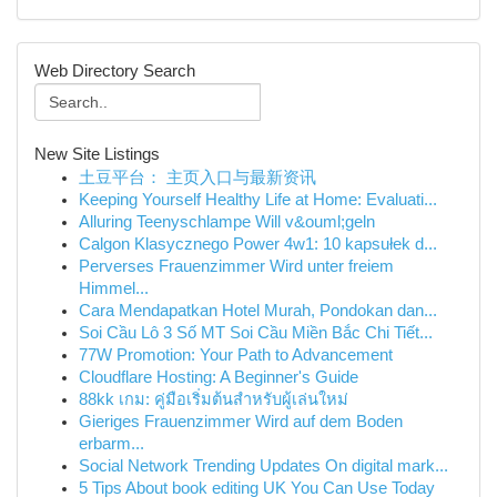
Web Directory Search
New Site Listings
土豆平台： 主页入口与最新资讯
Keeping Yourself Healthy Life at Home: Evaluati...
Alluring Teenyschlampe Will v&ouml;geln
Calgon Klasycznego Power 4w1: 10 kapsułek d...
Perverses Frauenzimmer Wird unter freiem
Himmel...
Cara Mendapatkan Hotel Murah, Pondokan dan...
Soi Cầu Lô 3 Số MT Soi Cầu Miền Bắc Chi Tiết...
77W Promotion: Your Path to Advancement
Cloudflare Hosting: A Beginner's Guide
88kk เกม: คู่มือเริ่มต้นสำหรับผู้เล่นใหม่
Gieriges Frauenzimmer Wird auf dem Boden
erbarm...
Social Network Trending Updates On digital mark...
5 Tips About book editing UK You Can Use Today