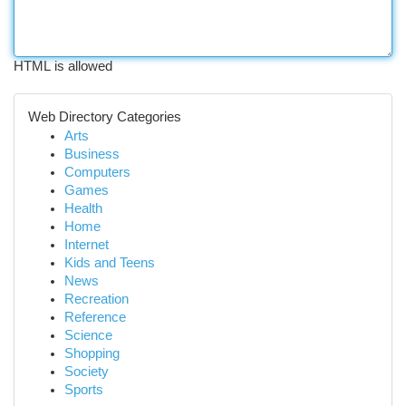
HTML is allowed
Web Directory Categories
Arts
Business
Computers
Games
Health
Home
Internet
Kids and Teens
News
Recreation
Reference
Science
Shopping
Society
Sports