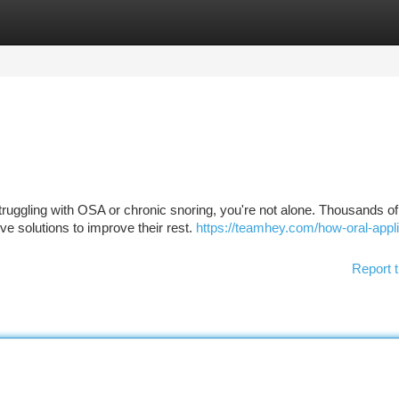
tegories
Register
Login
struggling with OSA or chronic snoring, you're not alone. Thousands of
ve solutions to improve their rest.
https://teamhey.com/how-oral-appl
Report t