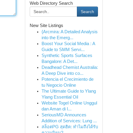
Web Directory Search
Search
New Site Listings
{Arcmira: A Detailed Analysis
into the Emerg...
Boost Your Social Media : A
Guide to SMM Servi...
Synthetic Sports Surfaces
Bangalore: A Det...
Deadhead Chemist Australia:
A Deep Dive into co...
Potencia el Crecimiento de
tu Negocio Online
The Ultimate Guide to Ylang
Ylang Essential Oil
Website Togel Online Unggul
dan Aman di I...
SeriousMD Announces
Addition of Services: Lung ...
สล็อตPG สุดฮิต: ทำไมถึงได้รับ
ความนิยม?