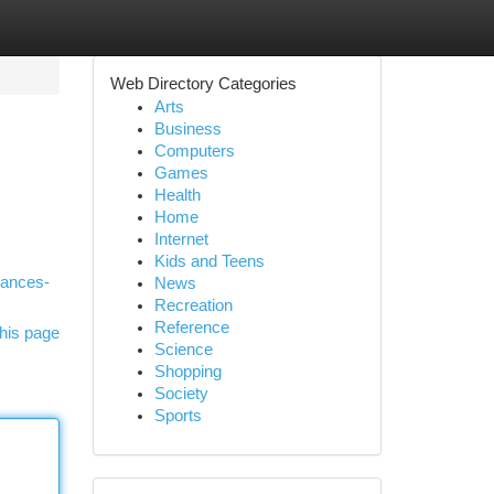
Web Directory Categories
Arts
Business
Computers
Games
Health
Home
Internet
Kids and Teens
iances-
News
Recreation
Reference
his page
Science
Shopping
Society
Sports