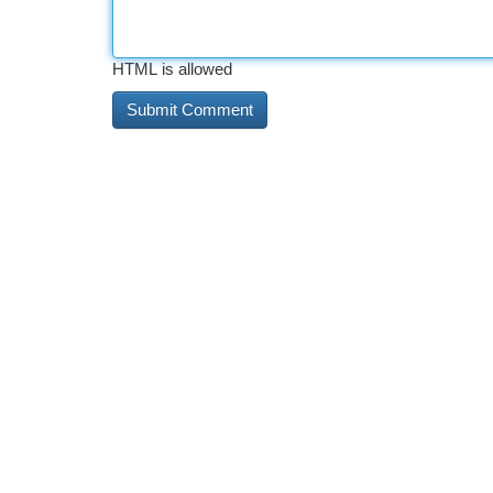
HTML is allowed