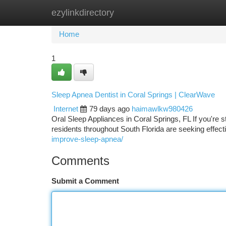
ezylinkdirectory
Home
New Site Listings
Add Site
Ca
Home
1
Sleep Apnea Dentist in Coral Springs | ClearWave
Internet
79 days ago
haimawlkw980426
Oral Sleep Appliances in Coral Springs, FL If you're 
residents throughout South Florida are seeking effecti
improve-sleep-apnea/
Comments
Submit a Comment