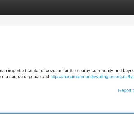
tegories
Register
Login
as a important center of devotion for the nearby community and beyo
ffers a source of peace and
https://hanumanmandirwellington.org.nz/la
Report t