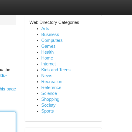
Web Directory Categories
Arts
Business
Computers
Games
Health
Home
Internet
nd the
Kids and Teens
ddu-
News
Recreation
Reference
his page
Science
Shopping
Society
Sports