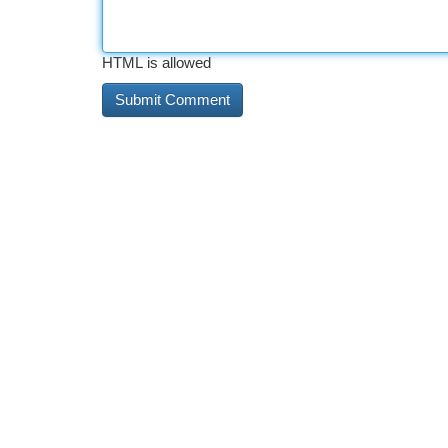
HTML is allowed