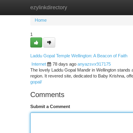
ezylinkdirectory
Home
New Site Listings
Add Site
Ca
Home
1
Laddu Gopal Temple Wellington: A Beacon of Faith
Internet
78 days ago
anyazsvx917175
The lovely Laddu Gopal Mandir in Wellington stands 
region. It revered site, dedicated to Baby Krishna, o
gopal/
Comments
Submit a Comment