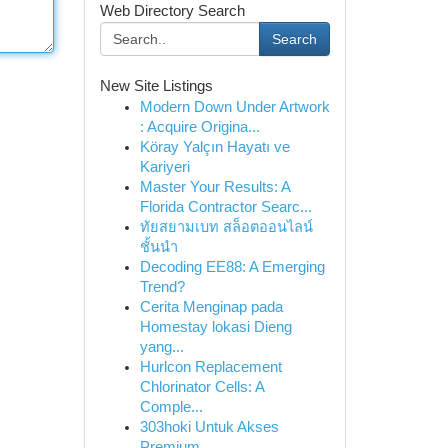
Web Directory Search
Search
New Site Listings
Modern Down Under Artwork
: Acquire Origina...
Köray Yalçın Hayatı ve
Kariyeri
Master Your Results: A
Florida Contractor Searc...
ทัยสยามเบท สล็อตออนไลน์
ชั้นนำ
Decoding EE88: A Emerging
Trend?
Cerita Menginap pada
Homestay lokasi Dieng
yang...
Hurlcon Replacement
Chlorinator Cells: A
Comple...
303hoki Untuk Akses
Premium