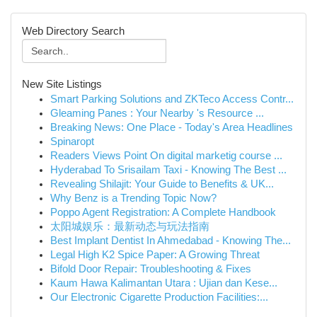
Web Directory Search
New Site Listings
Smart Parking Solutions and ZKTeco Access Contr...
Gleaming Panes : Your Nearby 's Resource ...
Breaking News: One Place - Today's Area Headlines
Spinaropt
Readers Views Point On digital marketig course ...
Hyderabad To Srisailam Taxi - Knowing The Best ...
Revealing Shilajit: Your Guide to Benefits & UK...
Why Benz is a Trending Topic Now?
Poppo Agent Registration: A Complete Handbook
太阳城娱乐：最新动态与玩法指南
Best Implant Dentist In Ahmedabad - Knowing The...
Legal High K2 Spice Paper: A Growing Threat
Bifold Door Repair: Troubleshooting & Fixes
Kaum Hawa Kalimantan Utara : Ujian dan Kese...
Our Electronic Cigarette Production Facilities:...