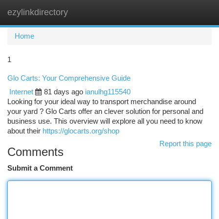
ezylinkdirectory
Togg
navi
Home
1
Glo Carts: Your Comprehensive Guide
Internet
81 days ago
ianulhg115540
Looking for your ideal way to transport merchandise around
your yard ? Glo Carts offer an clever solution for personal and
business use. This overview will explore all you need to know
about their
https://glocarts.org/shop
Report this page
Comments
Submit a Comment