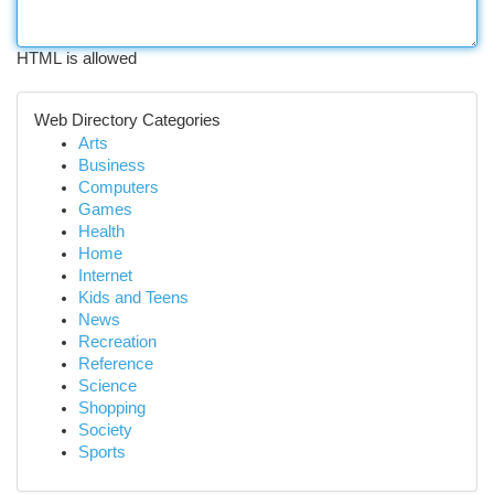
HTML is allowed
Web Directory Categories
Arts
Business
Computers
Games
Health
Home
Internet
Kids and Teens
News
Recreation
Reference
Science
Shopping
Society
Sports