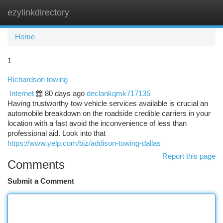
ezylinkdirectory
Togg
navi
Home
1
Richardson towing
Internet
80 days ago
declankqmk717135
Having trustworthy tow vehicle services available is crucial an
automobile breakdown on the roadside credible carriers in your
location with a fast avoid the inconvenience of less than
professional aid. Look into that
https://www.yelp.com/biz/addison-towing-dallas
Report this page
Comments
Submit a Comment