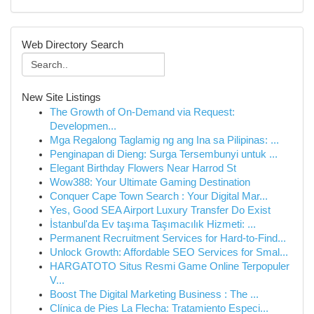
Web Directory Search
New Site Listings
The Growth of On-Demand via Request:
Developmen...
Mga Regalong Taglamig ng ang Ina sa Pilipinas: ...
Penginapan di Dieng: Surga Tersembunyi untuk ...
Elegant Birthday Flowers Near Harrod St
Wow388: Your Ultimate Gaming Destination
Conquer Cape Town Search : Your Digital Mar...
Yes, Good SEA Airport Luxury Transfer Do Exist
İstanbul'da Ev taşıma Taşımacılık Hizmeti: ...
Permanent Recruitment Services for Hard-to-Find...
Unlock Growth: Affordable SEO Services for Smal...
HARGATOTO Situs Resmi Game Online Terpopuler
V...
Boost The Digital Marketing Business : The ...
Clínica de Pies La Flecha: Tratamiento Especi...