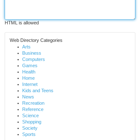
HTML is allowed
Web Directory Categories
Arts
Business
Computers
Games
Health
Home
Internet
Kids and Teens
News
Recreation
Reference
Science
Shopping
Society
Sports