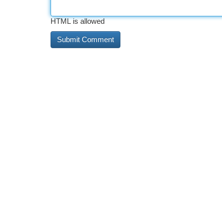
HTML is allowed