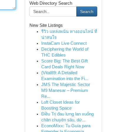
Web Directory Search
Search
New Site Listings
รีวิว แหล่งพนัน ทางออนไลน์ ที่
น่าสนใจ
InstaCam Live Connect
Deciphering the World of
THC Edibles
Score Big: The Best Gift
Card Deals Right Now
{Vital89: A Detailed
Examination into the Fi...
JMS The Majestic Sector
M9 Manesar – Premium
Re...
Loft Closet Ideas for
Boosting Space
Điều Trị đau lưng lan xuống
chân chuyên sâu, dứ...
EconoMixx: Tu Guía para
Entender la Economía