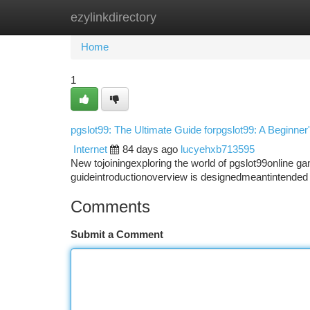
ezylinkdirectory
Home
New Site Listings
Add Site
Ca
Home
1
pgslot99: The Ultimate Guide forpgslot99: A Beginner
Internet
84 days ago
lucyehxb713595
New tojoiningexploring the world of pgslot99online g
guideintroductionoverview is designedmeantintended t
Comments
Submit a Comment