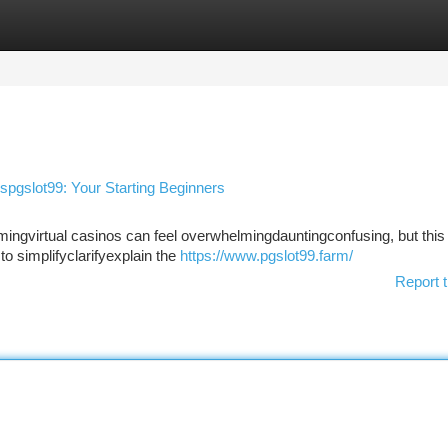
tegories
Register
Login
'spgslot99: Your Starting Beginners
amingvirtual casinos can feel overwhelmingdauntingconfusing, but this
o simplifyclarifyexplain the
https://www.pgslot99.farm/
Report t