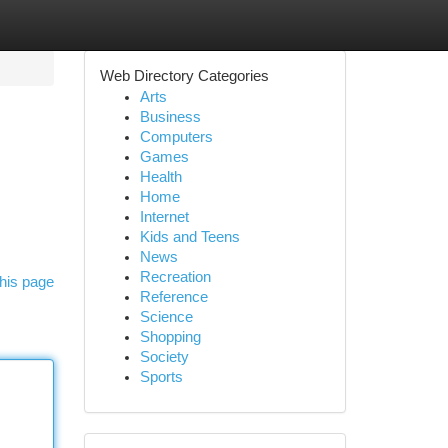
Web Directory Categories
Arts
Business
Computers
Games
Health
Home
Internet
Kids and Teens
News
Recreation
his page
Reference
Science
Shopping
Society
Sports