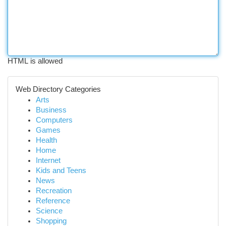
HTML is allowed
Web Directory Categories
Arts
Business
Computers
Games
Health
Home
Internet
Kids and Teens
News
Recreation
Reference
Science
Shopping