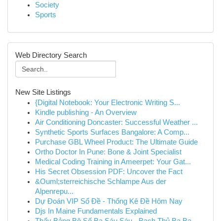
Society
Sports
Web Directory Search
New Site Listings
{Digital Notebook: Your Electronic Writing S...
Kindle publishing - An Overview
Air Conditioning Doncaster: Successful Weather ...
Synthetic Sports Surfaces Bangalore: A Comp...
Purchase GBL Wheel Product: The Ultimate Guide
Ortho Doctor In Pune: Bone & Joint Specialist
Medical Coding Training in Ameerpet: Your Gat...
His Secret Obsession PDF: Uncover the Fact
&Ouml;sterreichische Schlampe Aus der
Alpenrepu...
Dự Đoán VIP Số Đề - Thống Kê Đề Hôm Nay
Djs In Maine Fundamentals Explained