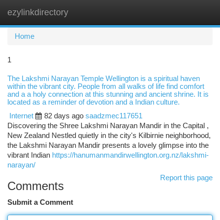
ezylinkdirectory
Togg
navi
Home
1
The Lakshmi Narayan Temple Wellington is a spiritual haven
within the vibrant city. People from all walks of life find comfort
and a a holy connection at this stunning and ancient shrine. It is
located as a reminder of devotion and a Indian culture.
Internet
82 days ago
saadzmec117651
Discovering the Shree Lakshmi Narayan Mandir in the Capital ,
New Zealand Nestled quietly in the city's Kilbirnie neighborhood,
the Lakshmi Narayan Mandir presents a lovely glimpse into the
vibrant Indian
https://hanumanmandirwellington.org.nz/lakshmi-
narayan/
Report this page
Comments
Submit a Comment