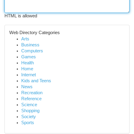
HTML is allowed
Web Directory Categories
Arts
Business
Computers
Games
Health
Home
Internet
Kids and Teens
News
Recreation
Reference
Science
Shopping
Society
Sports