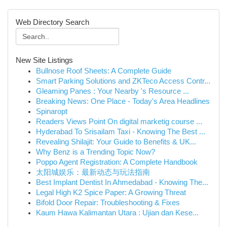
Web Directory Search
New Site Listings
Bullnose Roof Sheets: A Complete Guide
Smart Parking Solutions and ZKTeco Access Contr...
Gleaming Panes : Your Nearby 's Resource ...
Breaking News: One Place - Today's Area Headlines
Spinaropt
Readers Views Point On digital marketig course ...
Hyderabad To Srisailam Taxi - Knowing The Best ...
Revealing Shilajit: Your Guide to Benefits & UK...
Why Benz is a Trending Topic Now?
Poppo Agent Registration: A Complete Handbook
太阳城娱乐：最新动态与玩法指南
Best Implant Dentist In Ahmedabad - Knowing The...
Legal High K2 Spice Paper: A Growing Threat
Bifold Door Repair: Troubleshooting & Fixes
Kaum Hawa Kalimantan Utara : Ujian dan Kese...