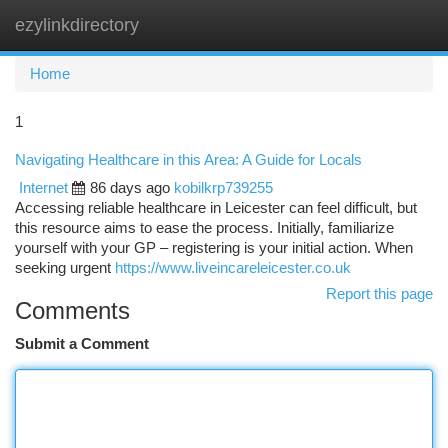
ezylinkdirectory
Togg
navi
Home
1
Navigating Healthcare in this Area: A Guide for Locals
Internet
86 days ago
kobilkrp739255
Accessing reliable healthcare in Leicester can feel difficult, but
this resource aims to ease the process. Initially, familiarize
yourself with your GP – registering is your initial action. When
seeking urgent
https://www.liveincareleicester.co.uk
Report this page
Comments
Submit a Comment