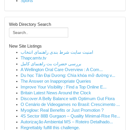
Sports
Web Directory Search
New Site Listings
امنیت سایت شرط بندی راهنمای انتخاب
Thapcamtv.tv
بررسی حضرات بت راهنمای کامل
A Wellington Oral Care Overview : A Com...
Du học Tân Đại Dương: Chìa khóa mở đường v...
The Answer on Inappropriate Queries
Improve Your Visibility : Find a Top Online E...
Britain Latest News Around the Clock
Discover A Belly Balance with Optimum Gut Flora
O Cenário de Videogames no Brasil: Crescimento ...
Myoglow: Real Benefits or Just Promotion ?
4S Sector 88B Gurgaon – Quality Minimal-Rise Re...
Autorização Ambiental MS – Roteiro Detalhado...
Regrettably fulfill this challenge.