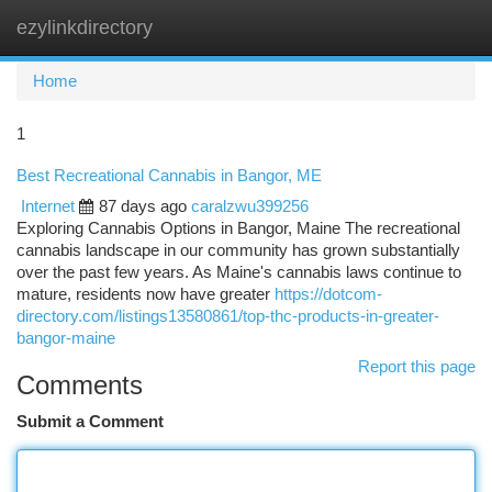
ezylinkdirectory
Togg
navi
Home
1
Best Recreational Cannabis in Bangor, ME
Internet
87 days ago
caralzwu399256
Exploring Cannabis Options in Bangor, Maine The recreational
cannabis landscape in our community has grown substantially
over the past few years. As Maine's cannabis laws continue to
mature, residents now have greater
https://dotcom-
directory.com/listings13580861/top-thc-products-in-greater-
bangor-maine
Report this page
Comments
Submit a Comment