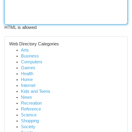
HTML is allowed
Web Directory Categories
Arts
Business
Computers
Games
Health
Home
Internet
Kids and Teens
News
Recreation
Reference
Science
Shopping
Society