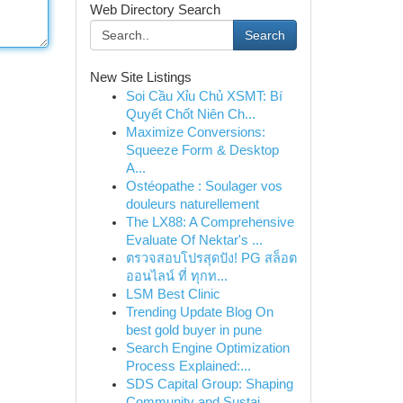
Web Directory Search
Search
New Site Listings
Soi Cầu Xỉu Chủ XSMT: Bí
Quyết Chốt Niên Ch...
Maximize Conversions:
Squeeze Form & Desktop
A...
Ostéopathe : Soulager vos
douleurs naturellement
The LX88: A Comprehensive
Evaluate Of Nektar's ...
ตรวจสอบโปรสุดปัง! PG สล็อต
ออนไลน์ ที่ ทุกท...
LSM Best Clinic
Trending Update Blog On
best gold buyer in pune
Search Engine Optimization
Process Explained:...
SDS Capital Group: Shaping
Community and Sustai...