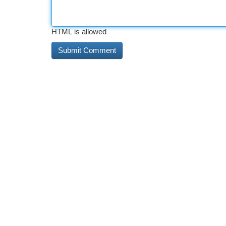
HTML is allowed