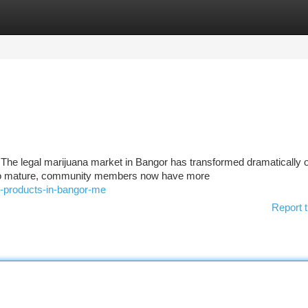
tegories
Register
Login
The legal marijuana market in Bangor has transformed dramatically o
e to mature, community members now have more
-products-in-bangor-me
Report t