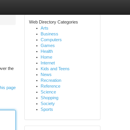
Web Directory Categories
Arts
Business
Computers
Games
Health
Home
Internet
ver the
Kids and Teens
News
Recreation
Reference
his page
Science
Shopping
Society
Sports