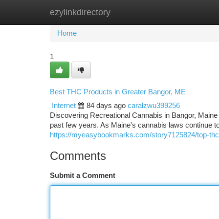
ezylinkdirectory
Home
New Site Listings
Add Site
Ca
Home
1
Best THC Products in Greater Bangor, ME
Internet
84 days ago
caralzwu399256
Discovering Recreational Cannabis in Bangor, Maine 
past few years. As Maine's cannabis laws continu
https://myeasybookmarks.com/story7125824/top-thc
Comments
Submit a Comment