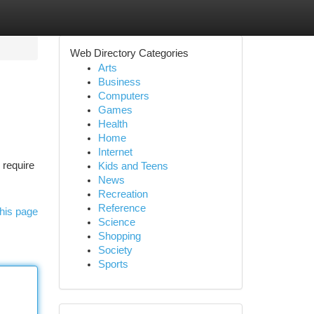
Web Directory Categories
Arts
Business
Computers
Games
Health
Home
Internet
 require
Kids and Teens
News
Recreation
Reference
his page
Science
Shopping
Society
Sports