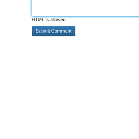
HTML is allowed