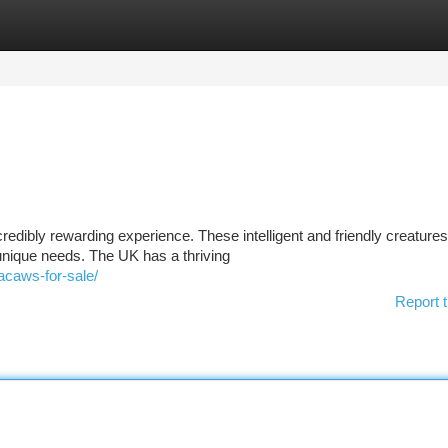
tegories
Register
Login
credibly rewarding experience. These intelligent and friendly creatures
nique needs. The UK has a thriving
acaws-for-sale/
Report t