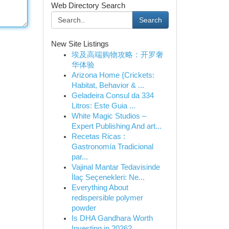
Web Directory Search
Search
New Site Listings
埃及高端购物攻略：开罗奢
华体验
Arizona Home {Crickets:
Habitat, Behavior & ...
Geladeira Consul da 334
Litros: Este Guia ...
White Magic Studios –
Expert Publishing And art...
Recetas Ricas :
Gastronomía Tradicional
par...
Vajinal Mantar Tedavisinde
İlaç Seçenekleri: Ne...
Everything About
redispersible polymer
powder
Is DHA Gandhara Worth
Investing in 2026?