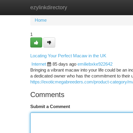
ezylinkdirectory
Home
New Site Listings
Add Site
Ca
Home
1
Locating Your Perfect Macaw in the UK
Internet
85 days ago
emiliebxke922642
Bringing a vibrant macaw into your life could be an in
a dedicated owner who has the commitment to their u
https://exoticmegabreeders.com/product-category/m
Comments
Submit a Comment