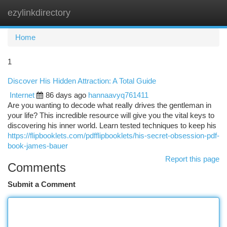
ezylinkdirectory
Togg
navi
Home
1
Discover His Hidden Attraction: A Total Guide
Internet
86 days ago
hannaavyq761411
Are you wanting to decode what really drives the gentleman in
your life? This incredible resource will give you the vital keys to
discovering his inner world. Learn tested techniques to keep his
https://flipbooklets.com/pdfflipbooklets/his-secret-obsession-pdf-
book-james-bauer
Report this page
Comments
Submit a Comment