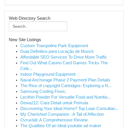
Web Directory Search
New Site Listings
Custom Trampoline Park Equipment
Guia Definitivo para Locação de Munck
Affordable SEO Services To Drive More Traffic
Find Out What Casino Card Games Tricks The
Cele...
Indoor Playground Equipment
Naval Anchorage Phase 2 Payment Plan Details
The Rise of copyright Cartridges: Exploring a N...
Samsung Cooling Fixes:
Lecithin Powder For Versatile Food and Nutritio...
Dewa212: Cara Detail untuk Pemula
Discovering Your Ideal Home? Top Loan Consultan...
My Cherished Companion : A Tail of Affection
Ovruxtali: A Comprehensive Review
The Qualities Of an Ideal youtube ad maker