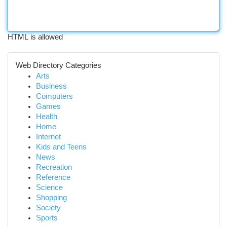
HTML is allowed
Web Directory Categories
Arts
Business
Computers
Games
Health
Home
Internet
Kids and Teens
News
Recreation
Reference
Science
Shopping
Society
Sports