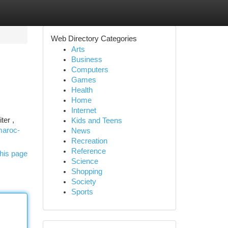
Web Directory Categories
Arts
Business
Computers
Games
Health
Home
Internet
ter ,
Kids and Teens
maroc-
News
Recreation
Reference
his page
Science
Shopping
Society
Sports