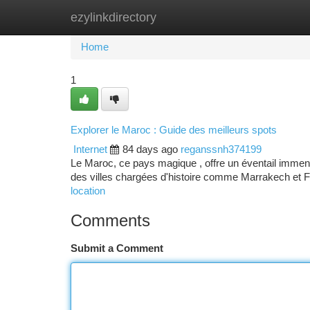
ezylinkdirectory
Home
New Site Listings
Add Site
Ca
Home
1
Explorer le Maroc : Guide des meilleurs spots
Internet
84 days ago
reganssnh374199
Le Maroc, ce pays magique , offre un éventail immense
des villes chargées d'histoire comme Marrakech et
location
Comments
Submit a Comment