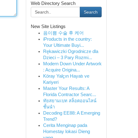
Web Directory Search
Search
New Site Listings
음이쁨 수술 후 케어
iProducts in the country:
Your Ultimate Buyi...
Rękawiczki Ogrodnicze dla
Dzieci – 3 Pary Rozmi...
Modern Down Under Artwork
: Acquire Origina...
Köray Yalçın Hayatı ve
Kariyeri
Master Your Results: A
Florida Contractor Searc...
ทัยสยามเบท สล็อตออนไลน์
ชั้นนำ
Decoding EE88: A Emerging
Trend?
Cerita Menginap pada
Homestay lokasi Dieng
yang...