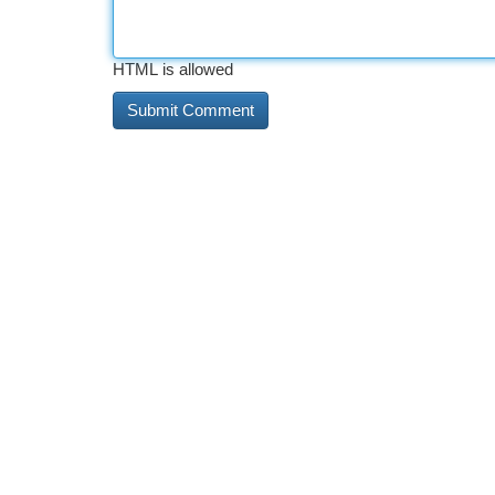
HTML is allowed