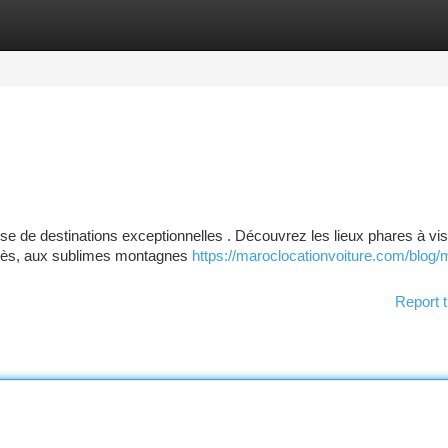
tegories
Register
Login
 de destinations exceptionnelles . Découvrez les lieux phares à visi
 Fès, aux sublimes montagnes
https://maroclocationvoiture.com/blog/
Report t