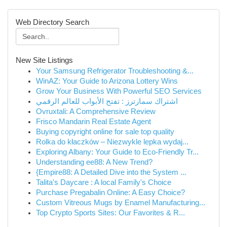
Web Directory Search
New Site Listings
Your Samsung Refrigerator Troubleshooting &...
WinAZ: Your Guide to Arizona Lottery Wins
Grow Your Business With Powerful SEO Services
اشتراك سمارترز : تفتح الأبواب للعالم الرقمي
Ovruxtali: A Comprehensive Review
Frisco Mandarin Real Estate Agent
Buying copyright online for sale top quality
Rolka do kłaczków – Niezwykle lepka wydaj...
Exploring Albany: Your Guide to Eco-Friendly Tr...
Understanding ee88: A New Trend?
{Empire88: A Detailed Dive into the System ...
Talita's Daycare : A local Family's Choice
Purchase Pregabalin Online: A Easy Choice?
Custom Vitreous Mugs by Enamel Manufacturing...
Top Crypto Sports Sites: Our Favorites & R...