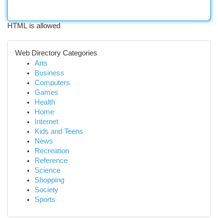
HTML is allowed
Web Directory Categories
Arts
Business
Computers
Games
Health
Home
Internet
Kids and Teens
News
Recreation
Reference
Science
Shopping
Society
Sports