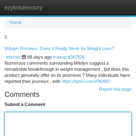
ezylinkdirectory
Togg
navi
Home
1
Mitolyn Reviews: Does It Really Work for Weight Loss?
Internet
86 days ago
maeujza042926
Numerous comments surrounding Mitolyn suggest a
remarkable breakthrough in weight management , but does this
product genuinely offer on its promises ? Many individuals have
reported their journeys , with
https://tpmr.com/i/96469
Report this page
Comments
Submit a Comment