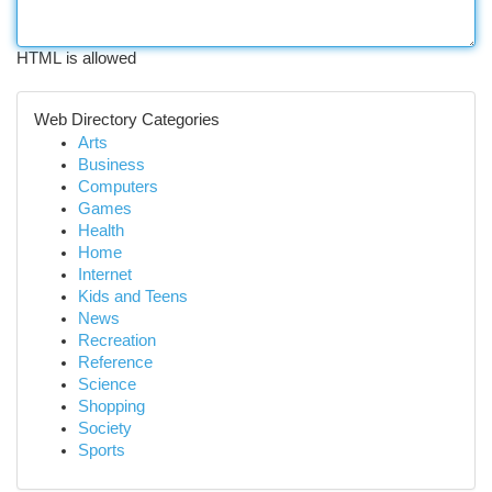
HTML is allowed
Web Directory Categories
Arts
Business
Computers
Games
Health
Home
Internet
Kids and Teens
News
Recreation
Reference
Science
Shopping
Society
Sports