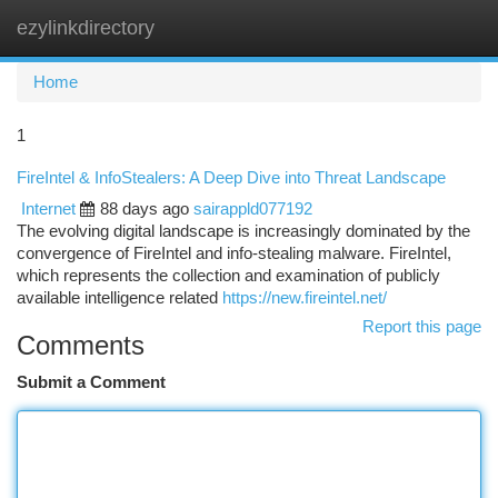
ezylinkdirectory
Togg
navi
Home
1
FireIntel & InfoStealers: A Deep Dive into Threat Landscape
Internet
88 days ago
sairappld077192
The evolving digital landscape is increasingly dominated by the
convergence of FireIntel and info-stealing malware. FireIntel,
which represents the collection and examination of publicly
available intelligence related
https://new.fireintel.net/
Report this page
Comments
Submit a Comment