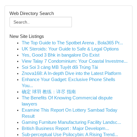
Web Directory Search
New Site Listings
The Top Guide to The Spotbet Arena , Bola365 Pr...
UK Steroids: Your Guide to Safe & Legal Options
Yes, Good 3 Bhk in bangalore Do Exist
View Talay 7 Condominium: Your Coastal Investme...
Soi Soi 3 càng MB Tuyệt đối Trúng Tài
Znova168: A In-depth Dive into the Latest Platform
Enhance Your Gadget: Exclusive Phone Shells
You...
确定 球羽 教练：详尽 指南
The Benefits Of Knowing Commercial dispute
lawyers
Examine This Report On Lottery Sambad Today
Result
Gaming Furniture Manufacturing Facility Landsc...
British Business Report : Major Developm...
Sub-perceptual Use Psilocybin: A Rising Trend...