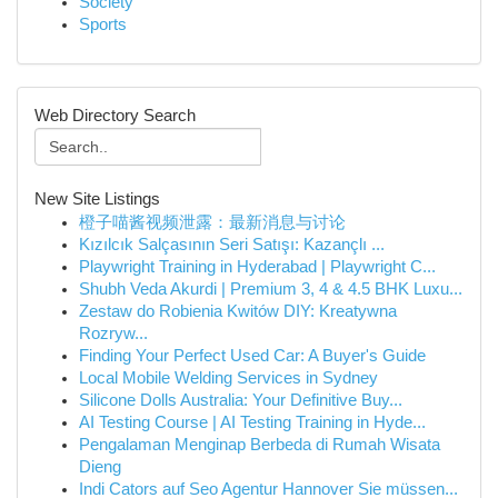
Society
Sports
Web Directory Search
New Site Listings
橙子喵酱视频泄露：最新消息与讨论
Kızılcık Salçasının Seri Satışı: Kazançlı ...
Playwright Training in Hyderabad | Playwright C...
Shubh Veda Akurdi | Premium 3, 4 & 4.5 BHK Luxu...
Zestaw do Robienia Kwitów DIY: Kreatywna
Rozryw...
Finding Your Perfect Used Car: A Buyer's Guide
Local Mobile Welding Services in Sydney
Silicone Dolls Australia: Your Definitive Buy...
AI Testing Course | AI Testing Training in Hyde...
Pengalaman Menginap Berbeda di Rumah Wisata
Dieng
Indi Cators auf Seo Agentur Hannover Sie müssen...