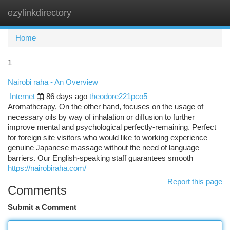
ezylinkdirectory
Togg
navi
Home
1
Nairobi raha - An Overview
Internet
86 days ago
theodore221pco5
Aromatherapy, On the other hand, focuses on the usage of
necessary oils by way of inhalation or diffusion to further
improve mental and psychological perfectly-remaining. Perfect
for foreign site visitors who would like to working experience
genuine Japanese massage without the need of language
barriers. Our English-speaking staff guarantees smooth
https://nairobiraha.com/
Report this page
Comments
Submit a Comment