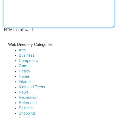
HTML is allowed
Web Directory Categories
Arts
Business
Computers
Games
Health
Home
Internet
Kids and Teens
News
Recreation
Reference
Science
Shopping