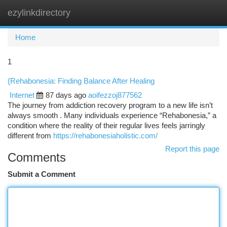
ezylinkdirectory
Togg
navi
Home
1
{Rehabonesia: Finding Balance After Healing
Internet
87 days ago
aoifezzoj877562
The journey from addiction recovery program to a new life isn’t
always smooth . Many individuals experience “Rehabonesia,” a
condition where the reality of their regular lives feels jarringly
different from
https://rehabonesiaholistic.com/
Report this page
Comments
Submit a Comment