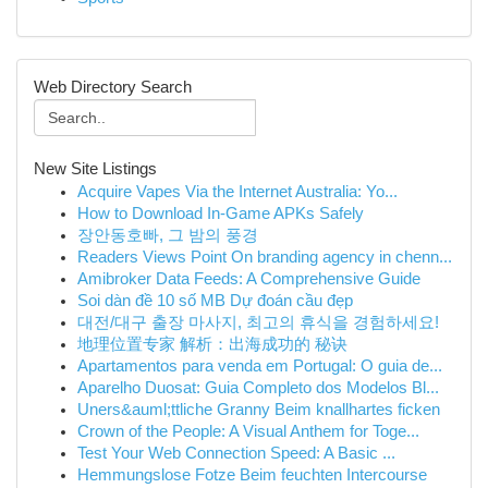
Web Directory Search
New Site Listings
Acquire Vapes Via the Internet Australia: Yo...
How to Download In-Game APKs Safely
장안동호빠, 그 밤의 풍경
Readers Views Point On branding agency in chenn...
Amibroker Data Feeds: A Comprehensive Guide
Soi dàn đề 10 số MB Dự đoán cầu đẹp
대전/대구 출장 마사지, 최고의 휴식을 경험하세요!
地理位置专家 解析：出海成功的 秘诀
Apartamentos para venda em Portugal: O guia de...
Aparelho Duosat: Guia Completo dos Modelos Bl...
Uners&auml;ttliche Granny Beim knallhartes ficken
Crown of the People: A Visual Anthem for Toge...
Test Your Web Connection Speed: A Basic ...
Hemmungslose Fotze Beim feuchten Intercourse