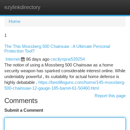
ezylinkdirectory
Togg
navi
Home
1
The This Mossberg 500 Chainsaw : A Ultimate Personal
Protection Tool?
Internet
86 days ago
cecilyrqsw539254
The notion of using a Mossberg 500 Chainsaw as a home
security weapon has sparked considerable interest online. While
undeniably powerful , its suitability for actual home defense is
highly debatable .
https://bestlifeguns.com/home/145-mossberg-
500-chainsaw-12-gauge-185-barrel-61-50460.html
Report this page
Comments
Submit a Comment