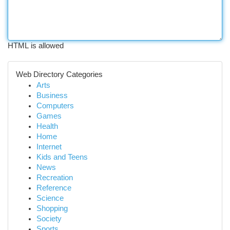
HTML is allowed
Web Directory Categories
Arts
Business
Computers
Games
Health
Home
Internet
Kids and Teens
News
Recreation
Reference
Science
Shopping
Society
Sports