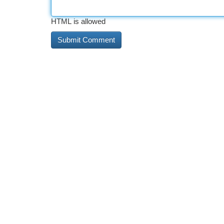
HTML is allowed