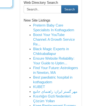
Web Directory Search
Search
New Site Listings
Preterm Baby Care
Specialists In Kothagudem
Boost Your YouTube
Channel: A Growth Service
Re...
Black Magic Experts in
Chikkaballapur
Ensure Website Reliability:
Your Guide to Uptim...
Find Your Future: Astrologers
in Newton, MA
Best paediatric hospital in
kothagudem
KUBET
مهر گستر ایران: راهنمای جامع
Kısırlığın Gizli Nedenleri:
Çözüm Yolları
Knee Replacement Surgery