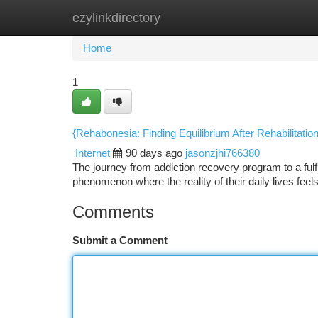
ezylinkdirectory
Home
New Site Listings
Add Site
Ca
Home
1
{Rehabonesia: Finding Equilibrium After Rehabilitatio
Internet
90 days ago
jasonzjhi766380
The journey from addiction recovery program to a fulf
phenomenon where the reality of their daily lives feels 
Comments
Submit a Comment