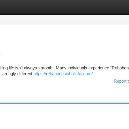
tegories
Register
Login
n
illing life isn’t always smooth . Many individuals experience “Rehabon
jarringly different
https://rehabonesiaholistic.com/
Report t