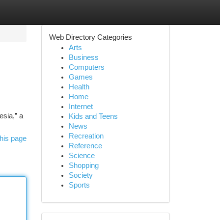
Web Directory Categories
Arts
Business
Computers
Games
Health
Home
Internet
esia,” a
Kids and Teens
News
Recreation
his page
Reference
Science
Shopping
Society
Sports