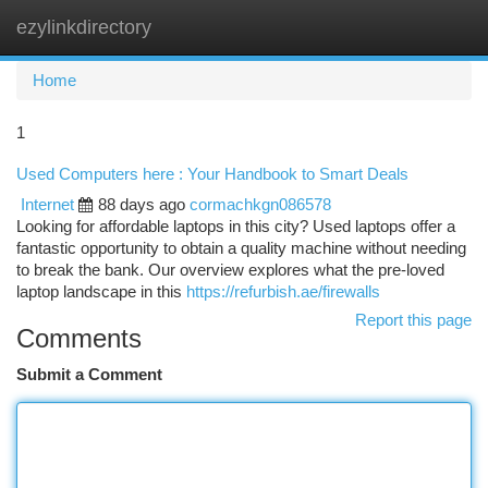
ezylinkdirectory
Togg
navi
Home
1
Used Computers here : Your Handbook to Smart Deals
Internet
88 days ago
cormachkgn086578
Looking for affordable laptops in this city? Used laptops offer a
fantastic opportunity to obtain a quality machine without needing
to break the bank. Our overview explores what the pre-loved
laptop landscape in this
https://refurbish.ae/firewalls
Report this page
Comments
Submit a Comment