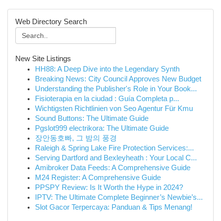
Web Directory Search
New Site Listings
HH88: A Deep Dive into the Legendary Synth
Breaking News: City Council Approves New Budget
Understanding the Publisher's Role in Your Book...
Fisioterapia en la ciudad : Guía Completa p...
Wichtigsten Richtlinien von Seo Agentur Für Kmu
Sound Buttons: The Ultimate Guide
Pgslot999 electrikora: The Ultimate Guide
장안동호빠, 그 밤의 풍경
Raleigh & Spring Lake Fire Protection Services:...
Serving Dartford and Bexleyheath : Your Local C...
Amibroker Data Feeds: A Comprehensive Guide
M24 Register: A Comprehensive Guide
PPSPY Review: Is It Worth the Hype in 2024?
IPTV: The Ultimate Complete Beginner’s Newbie’s...
Slot Gacor Terpercaya: Panduan & Tips Menang!