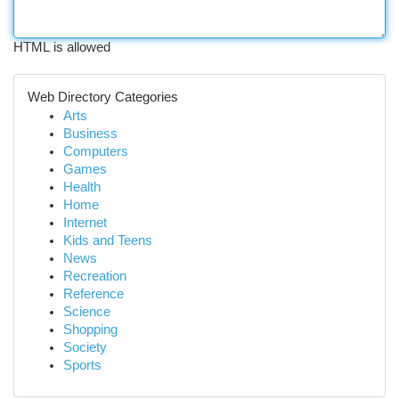
HTML is allowed
Web Directory Categories
Arts
Business
Computers
Games
Health
Home
Internet
Kids and Teens
News
Recreation
Reference
Science
Shopping
Society
Sports