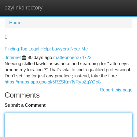
ezylinkdirectory
Togg
navi
Home
1
Finding Top Legal Help: Lawyers Near Me
Internet
90 days ago
matteonoen274723
Needing skilled lawful assistance and searching for “ attorneys
around my location ?” That’s vital to find a qualified professional.
Don't settling for just any practice ; instead, take the time
https://maps.app.goo.gl/5RZSKmTsRybZqYGo8
Report this page
Comments
Submit a Comment