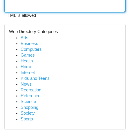
HTML is allowed
Web Directory Categories
Arts
Business
Computers
Games
Health
Home
Internet
Kids and Teens
News
Recreation
Reference
Science
Shopping
Society
Sports