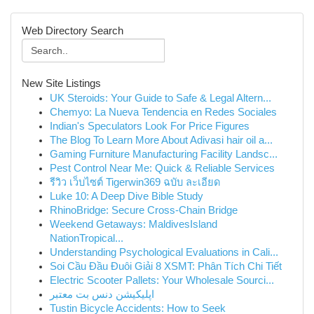
Web Directory Search
New Site Listings
UK Steroids: Your Guide to Safe & Legal Altern...
Chemyo: La Nueva Tendencia en Redes Sociales
Indian's Speculators Look For Price Figures
The Blog To Learn More About Adivasi hair oil a...
Gaming Furniture Manufacturing Facility Landsc...
Pest Control Near Me: Quick & Reliable Services
รีวิว เว็บไซต์ Tigerwin369 ฉบับ ละเอียด
Luke 10: A Deep Dive Bible Study
RhinoBridge: Secure Cross-Chain Bridge
Weekend Getaways: MaldivesIsland
NationTropical...
Understanding Psychological Evaluations in Cali...
Soi Cầu Đầu Đuôi Giải 8 XSMT: Phân Tích Chi Tiết
Electric Scooter Pallets: Your Wholesale Sourci...
اپلیکیشن دنس بت معتبر
Tustin Bicycle Accidents: How to Seek