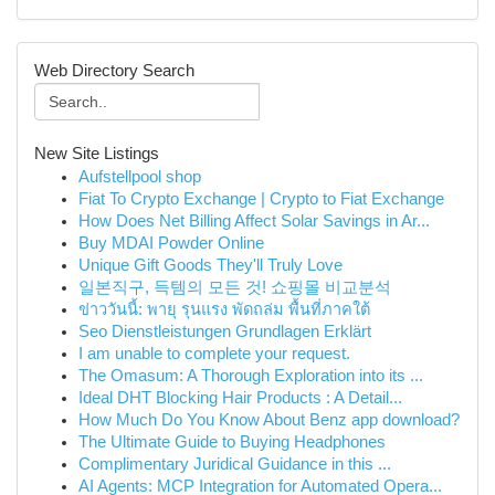
Web Directory Search
New Site Listings
Aufstellpool shop
Fiat To Crypto Exchange | Crypto to Fiat Exchange
How Does Net Billing Affect Solar Savings in Ar...
Buy MDAI Powder Online
Unique Gift Goods They'll Truly Love
일본직구, 득템의 모든 것! 쇼핑몰 비교분석
ข่าววันนี้: พายุ รุนแรง พัดถล่ม พื้นที่ภาคใต้
Seo Dienstleistungen Grundlagen Erklärt
I am unable to complete your request.
The Omasum: A Thorough Exploration into its ...
Ideal DHT Blocking Hair Products : A Detail...
How Much Do You Know About Benz app download?
The Ultimate Guide to Buying Headphones
Complimentary Juridical Guidance in this ...
AI Agents: MCP Integration for Automated Opera...