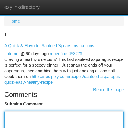
ezylinkdirectory
Togg
navi
Home
1
A Quick & Flavorful Sauteed Spears Instructions
Internet
90 days ago
robertfcqs453279
Craving a healthy side dish? This fast sauteed asparagus recipe
is perfect for a speedy dinner . Just snap the ends off your
asparagus, then combine them with just cooking oil and salt .
Cook them on
https://recipixy.com/recipes/sauteed-asparagus-
quick-easy-healthy-recipe
Report this page
Comments
Submit a Comment