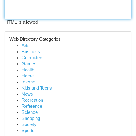
HTML is allowed
Web Directory Categories
Arts
Business
Computers
Games
Health
Home
Internet
Kids and Teens
News
Recreation
Reference
Science
Shopping
Society
Sports