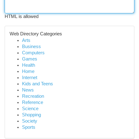
HTML is allowed
Web Directory Categories
Arts
Business
Computers
Games
Health
Home
Internet
Kids and Teens
News
Recreation
Reference
Science
Shopping
Society
Sports