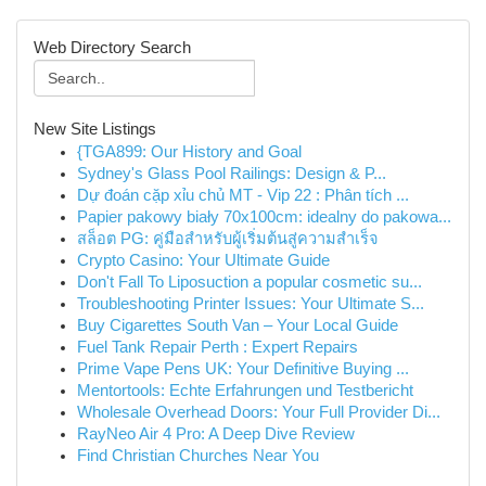
Web Directory Search
New Site Listings
{TGA899: Our History and Goal
Sydney's Glass Pool Railings: Design & P...
Dự đoán cặp xỉu chủ MT - Vip 22 : Phân tích ...
Papier pakowy biały 70x100cm: idealny do pakowa...
สล็อต PG: คู่มือสำหรับผู้เริ่มต้นสู่ความสำเร็จ
Crypto Casino: Your Ultimate Guide
Don't Fall To Liposuction a popular cosmetic su...
Troubleshooting Printer Issues: Your Ultimate S...
Buy Cigarettes South Van – Your Local Guide
Fuel Tank Repair Perth : Expert Repairs
Prime Vape Pens UK: Your Definitive Buying ...
Mentortools: Echte Erfahrungen und Testbericht
Wholesale Overhead Doors: Your Full Provider Di...
RayNeo Air 4 Pro: A Deep Dive Review
Find Christian Churches Near You