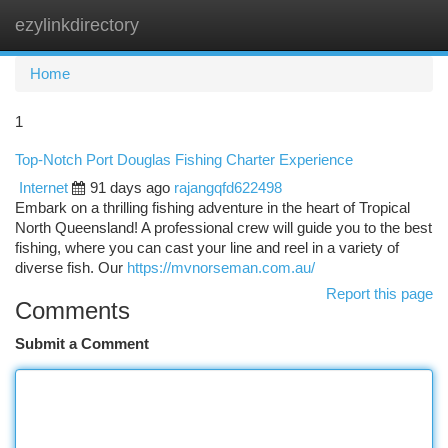
ezylinkdirectory
Togg
navi
Home
1
Top-Notch Port Douglas Fishing Charter Experience
Internet
91 days ago
rajangqfd622498
Embark on a thrilling fishing adventure in the heart of Tropical
North Queensland! A professional crew will guide you to the best
fishing, where you can cast your line and reel in a variety of
diverse fish. Our
https://mvnorseman.com.au/
Report this page
Comments
Submit a Comment