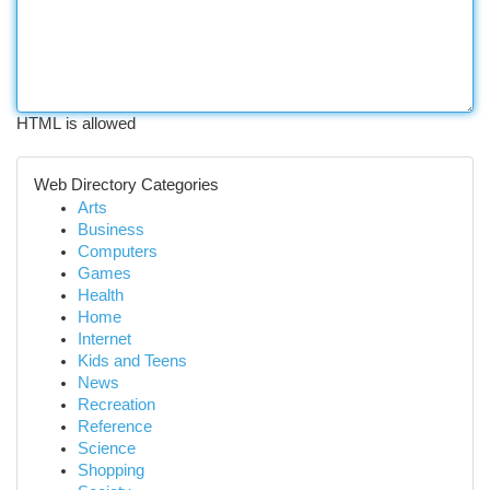
HTML is allowed
Web Directory Categories
Arts
Business
Computers
Games
Health
Home
Internet
Kids and Teens
News
Recreation
Reference
Science
Shopping