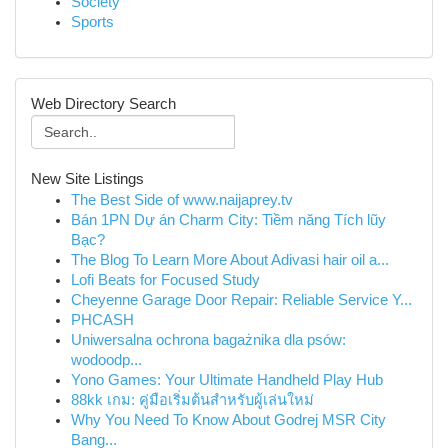
Society
Sports
Web Directory Search
New Site Listings
The Best Side of www.naijaprey.tv
Bán 1PN Dự án Charm City: Tiềm năng Tích lũy
Bạc?
The Blog To Learn More About Adivasi hair oil a...
Lofi Beats for Focused Study
Cheyenne Garage Door Repair: Reliable Service Y...
PHCASH
Uniwersalna ochrona bagażnika dla psów:
wodoodp...
Yono Games: Your Ultimate Handheld Play Hub
88kk เกม: คู่มือเริ่มต้นสำหรับผู้เล่นใหม่
Why You Need To Know About Godrej MSR City
Bang...