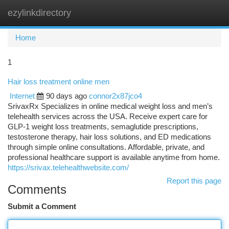
ezylinkdirectory
Togg
navi
Home
1
Hair loss treatment online men
Internet
90 days ago
connor2x87jco4
SrivaxRx Specializes in online medical weight loss and men’s
telehealth services across the USA. Receive expert care for
GLP-1 weight loss treatments, semaglutide prescriptions,
testosterone therapy, hair loss solutions, and ED medications
through simple online consultations. Affordable, private, and
professional healthcare support is available anytime from home.
https://srivax.telehealthwebsite.com/
Report this page
Comments
Submit a Comment