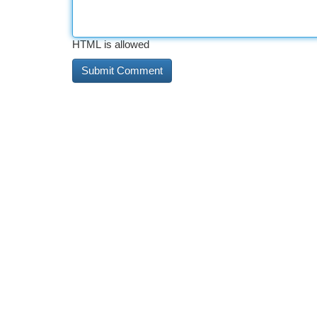
HTML is allowed