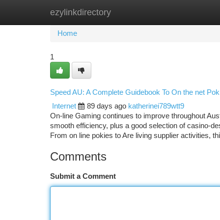
ezylinkdirectory
Home
New Site Listings
Add Site
Ca
Home
1
Speed AU: A Complete Guidebook To On the net Po
Internet
89 days ago
katherinei789wtt9
On-line Gaming continues to improve throughout Austra
smooth efficiency, plus a good selection of casino-des
From on line pokies to Are living supplier activities, t
Comments
Submit a Comment