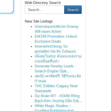
Web Directory Search
Search
New Site Listings
Uners&auml;ttliche Granny
Will raues ficken
EM199 Promotion: Unlock
Exclusive Deals
Inneneinrichtung: So
gestalten Sie Ihr Zuhause
สล็อตเว็บตรง: ค้นพบแหล่งรวม
เกมสล็อตชั้นนำ
Generate Nearby Leads :
Search Engine Opti...
abr55 เครดิตฟรี: วิธีรับและข้อ
กำหนด
THC Edibles Calgary Near
Stampede
Dự Đoán MT - XSMB Rồng
Bạch Kim: Hướng Dẫn Giả...
White Magic Studios –
Qualified Publishing And ...