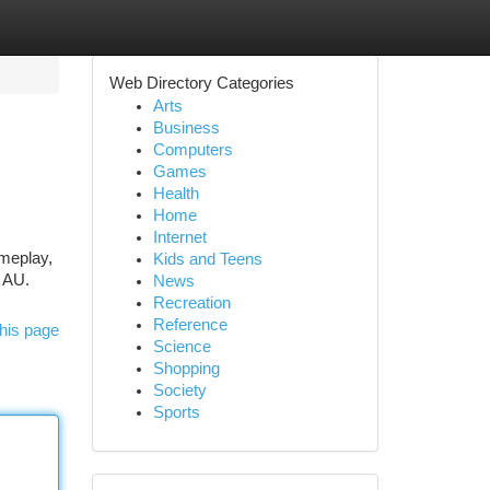
Web Directory Categories
Arts
Business
Computers
Games
Health
Home
Internet
ameplay,
Kids and Teens
d AU.
News
Recreation
Reference
his page
Science
Shopping
Society
Sports