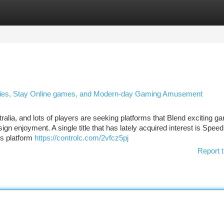
tegories
Register
Login
kies, Stay Online games, and Modern-day Gaming Amusement
lia, and lots of players are seeking platforms that Blend exciting g
ign enjoyment. A single title that has lately acquired interest is Spee
his platform
https://controlc.com/2vfcz5pj
Report t