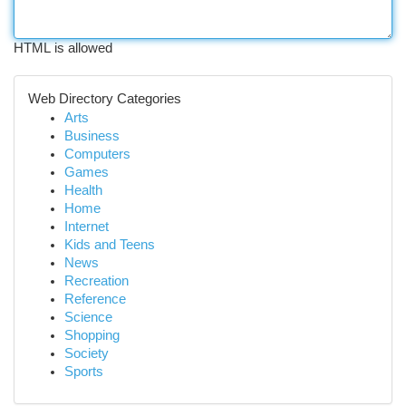
HTML is allowed
Web Directory Categories
Arts
Business
Computers
Games
Health
Home
Internet
Kids and Teens
News
Recreation
Reference
Science
Shopping
Society
Sports