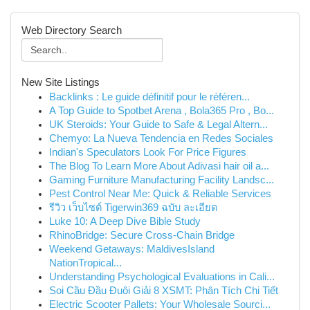
Web Directory Search
New Site Listings
Backlinks : Le guide définitif pour le référen...
A Top Guide to Spotbet Arena , Bola365 Pro , Bo...
UK Steroids: Your Guide to Safe & Legal Altern...
Chemyo: La Nueva Tendencia en Redes Sociales
Indian's Speculators Look For Price Figures
The Blog To Learn More About Adivasi hair oil a...
Gaming Furniture Manufacturing Facility Landsc...
Pest Control Near Me: Quick & Reliable Services
รีวิว เว็บไซต์ Tigerwin369 ฉบับ ละเอียด
Luke 10: A Deep Dive Bible Study
RhinoBridge: Secure Cross-Chain Bridge
Weekend Getaways: MaldivesIsland
NationTropical...
Understanding Psychological Evaluations in Cali...
Soi Cầu Đầu Đuôi Giải 8 XSMT: Phân Tích Chi Tiết
Electric Scooter Pallets: Your Wholesale Sourci...