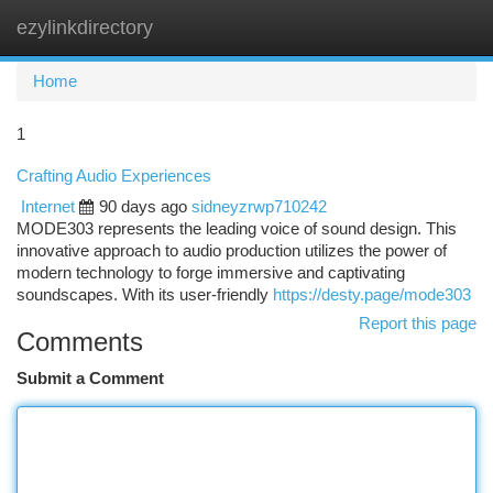
ezylinkdirectory
Togg
navi
Home
1
Crafting Audio Experiences
Internet
90 days ago
sidneyzrwp710242
MODE303 represents the leading voice of sound design. This
innovative approach to audio production utilizes the power of
modern technology to forge immersive and captivating
soundscapes. With its user-friendly
https://desty.page/mode303
Report this page
Comments
Submit a Comment