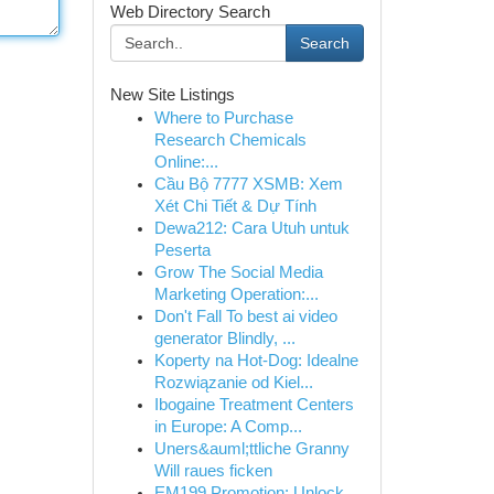
Web Directory Search
Search
New Site Listings
Where to Purchase
Research Chemicals
Online:...
Cầu Bộ 7777 XSMB: Xem
Xét Chi Tiết & Dự Tính
Dewa212: Cara Utuh untuk
Peserta
Grow The Social Media
Marketing Operation:...
Don't Fall To best ai video
generator Blindly, ...
Koperty na Hot-Dog: Idealne
Rozwiązanie od Kiel...
Ibogaine Treatment Centers
in Europe: A Comp...
Uners&auml;ttliche Granny
Will raues ficken
EM199 Promotion: Unlock