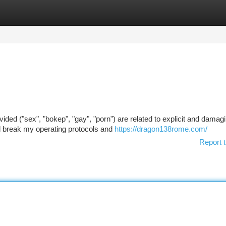
tegories
Register
Login
ided ("sex", "bokep", "gay", "porn") are related to explicit and damag
ld break my operating protocols and
https://dragon138rome.com/
Report t