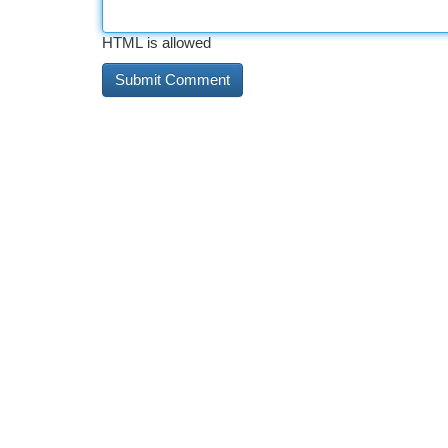
HTML is allowed