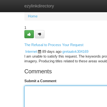
ezylinkdirectory
Home
New Site Listings
Add Site
Ca
Home
1
The Refusal to Process Your Request
Internet
89 days ago
gretaatvk304169
I am unable to satisfy this request. The keywords prov
imagery. Producing titles related to these areas wou
Comments
Submit a Comment