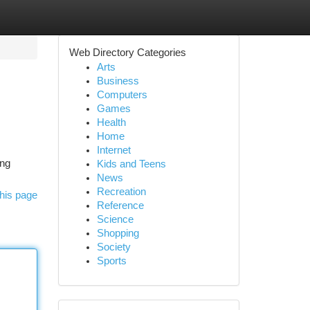
Web Directory Categories
Arts
Business
Computers
Games
Health
Home
Internet
ing
Kids and Teens
News
Recreation
his page
Reference
Science
Shopping
Society
Sports