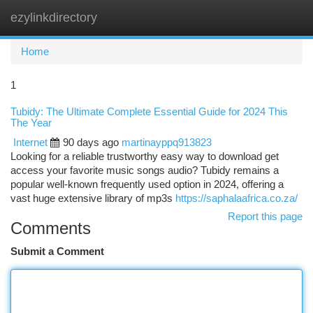
ezylinkdirectory
Togg
navi
Home
1
Tubidy: The Ultimate Complete Essential Guide for 2024 This
The Year
Internet
90 days ago
martinayppq913823
Looking for a reliable trustworthy easy way to download get
access your favorite music songs audio? Tubidy remains a
popular well-known frequently used option in 2024, offering a
vast huge extensive library of mp3s
https://saphalaafrica.co.za/
Report this page
Comments
Submit a Comment