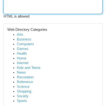
HTML is allowed
Web Directory Categories
Arts
Business
Computers
Games
Health
Home
Internet
Kids and Teens
News
Recreation
Reference
Science
Shopping
Society
Sports