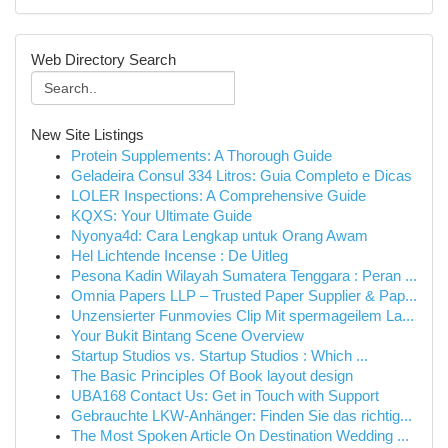
Web Directory Search
New Site Listings
Protein Supplements: A Thorough Guide
Geladeira Consul 334 Litros: Guia Completo e Dicas
LOLER Inspections: A Comprehensive Guide
KQXS: Your Ultimate Guide
Nyonya4d: Cara Lengkap untuk Orang Awam
Hel Lichtende Incense : De Uitleg
Pesona Kadin Wilayah Sumatera Tenggara : Peran ...
Omnia Papers LLP – Trusted Paper Supplier & Pap...
Unzensierter Funmovies Clip Mit spermageilem La...
Your Bukit Bintang Scene Overview
Startup Studios vs. Startup Studios : Which ...
The Basic Principles Of Book layout design
UBA168 Contact Us: Get in Touch with Support
Gebrauchte LKW-Anhänger: Finden Sie das richtig...
The Most Spoken Article On Destination Wedding ...