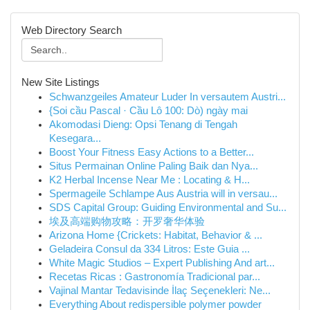
Web Directory Search
New Site Listings
Schwanzgeiles Amateur Luder In versautem Austri...
{Soi cầu Pascal · Cầu Lô 100: Dò) ngày mai
Akomodasi Dieng: Opsi Tenang di Tengah
Kesegara...
Boost Your Fitness Easy Actions to a Better...
Situs Permainan Online Paling Baik dan Nya...
K2 Herbal Incense Near Me : Locating & H...
Spermageile Schlampe Aus Austria will in versau...
SDS Capital Group: Guiding Environmental and Su...
埃及高端购物攻略：开罗奢华体验
Arizona Home {Crickets: Habitat, Behavior & ...
Geladeira Consul da 334 Litros: Este Guia ...
White Magic Studios – Expert Publishing And art...
Recetas Ricas : Gastronomía Tradicional par...
Vajinal Mantar Tedavisinde İlaç Seçenekleri: Ne...
Everything About redispersible polymer powder