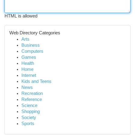
HTML is allowed
Web Directory Categories
Arts
Business
Computers
Games
Health
Home
Internet
Kids and Teens
News
Recreation
Reference
Science
Shopping
Society
Sports