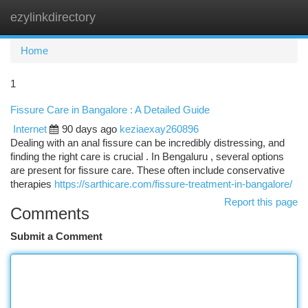
ezylinkdirectory
Togg
navi
Home
1
Fissure Care in Bangalore : A Detailed Guide
Internet
90 days ago
keziaexay260896
Dealing with an anal fissure can be incredibly distressing, and
finding the right care is crucial . In Bengaluru , several options
are present for fissure care. These often include conservative
therapies
https://sarthicare.com/fissure-treatment-in-bangalore/
Report this page
Comments
Submit a Comment