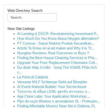
Web Directory Search
New Site Listings
AI Lending & DSCR: Revolutionizing Investment P...
How Much Do You Know About Heygen alternative?
PT Cosmar : Solusi Maklon Produk Kecantikan...
Article To Know on ai ad maker and Why it is Tr...
Myoglow Reviews: Real Outcomes or Buzz ?
Finding the Best House Cleaning Services in Pho...
Upgrade Your Pool: Replacement Chlorinator Cell...
Dự đoán Wap 3 miền · Song Thủ XSMB: Phân tích
c...
La Perla di Calabria
Versaute MILF Schlampe Steht auf Blowjobs
AI Event Material Builder: Your Secret Asset
โปรแกรม AI สล็อต LG96: สูตรลับ ตรวจสอบ ล...
App Clone Labs: Your Application Workshop ...
Płyn do szyb Window z amoniakiem 5L - Profesjon...
Finding Affordable Movers Near Me in Deltona, FL