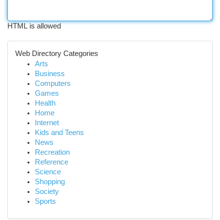
HTML is allowed
Web Directory Categories
Arts
Business
Computers
Games
Health
Home
Internet
Kids and Teens
News
Recreation
Reference
Science
Shopping
Society
Sports