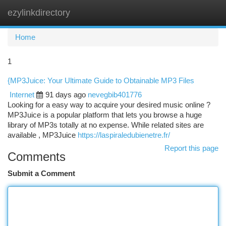
ezylinkdirectory
Togg
navi
Home
1
{MP3Juice: Your Ultimate Guide to Obtainable MP3 Files
Internet
91 days ago
nevegbib401776
Looking for a easy way to acquire your desired music online ?
MP3Juice is a popular platform that lets you browse a huge
library of MP3s totally at no expense. While related sites are
available , MP3Juice
https://laspiraledubienetre.fr/
Report this page
Comments
Submit a Comment