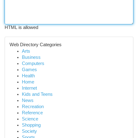
HTML is allowed
Web Directory Categories
Arts
Business
Computers
Games
Health
Home
Internet
Kids and Teens
News
Recreation
Reference
Science
Shopping
Society
Sports