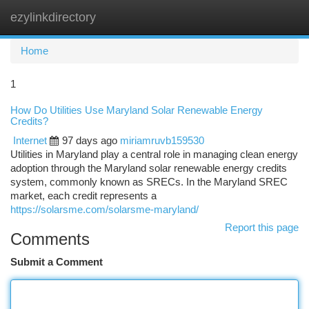
ezylinkdirectory
Togg
navi
Home
1
How Do Utilities Use Maryland Solar Renewable Energy
Credits?
Internet
97 days ago
miriamruvb159530
Utilities in Maryland play a central role in managing clean energy
adoption through the Maryland solar renewable energy credits
system, commonly known as SRECs. In the Maryland SREC
market, each credit represents a
https://solarsme.com/solarsme-maryland/
Report this page
Comments
Submit a Comment