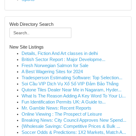
Web Directory Search
New Site Listings
Details, Fiction And Art classes in delhi
British Sector Report : Major Developme...
Fresh Norwegian Salmon for Sale
A Best Wagering Sites for 2024
Tradesperson Estimating Software: Top Selection...
Soi Cầu VIP Dịch Vụ Xổ Số VIP Đảm Bảo Thắng
Qutone Tiles Dealer Near Me in Nagaram, Hyder...
What Is The Reason Adding A Key Word To Your Li...
Fun Identification Permits UK: A Guide to...
Mr. Gamble News: Recent Reports
Online Viewing : The Prospect of Leisure
Breaking News: City Council Approves New Spend...
{Wholesale Savings: Competitive Prices & Bulk ...
Soccer Odds & Predictions: 1X2 Markets, Match A...