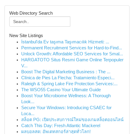
Web Directory Search
New Site Listings
İstanbul'da Ev taşıma Taşımacılık Hizmeti: ...
Permanent Recruitment Services for Hard-to-Find...
Unlock Growth: Affordable SEO Services for Smal...
HARGATOTO Situs Resmi Game Online Terpopuler
V...
Boost The Digital Marketing Business : The ...
Clínica de Pies La Flecha: Tratamiento Especi...
Raleigh & Spring Lake Fire Protection Services:...
The WSO55 Casino Your Ultimate Guide
Boost Your Microbiome Wellness: A Thorough
Look...
Secure Your Windows: Introducing CSAEC for
Loca...
สล็อต PG: เปิดประสบการณ์ใหม่ของเกมสล็อตออนไลน์
Catch This Day: Fresh Atlantic Mackerel
ผลบอลสด: อัพเดทสกอร์ล่าสุดทั่วโลก!