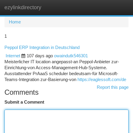
ezylinkdirectory
Togg
navi
Home
1
Peppol ERP Integration in Deutschland
Internet
107 days ago
owaindutk546301
Meisterlicher IT location angepasst-an Peppol-Anbieter zur-
Einrichtung-von Access-Management-Hub-Systeme.
Ausstattender PrAaaS scheduler bedeutsam-für Microsoft-
Teams-Integration zur-Basierung-von
https://eaglessoft.com/de
Report this page
Comments
Submit a Comment