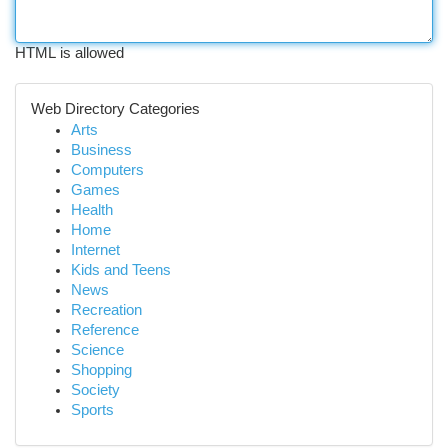
HTML is allowed
Web Directory Categories
Arts
Business
Computers
Games
Health
Home
Internet
Kids and Teens
News
Recreation
Reference
Science
Shopping
Society
Sports