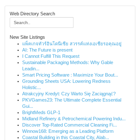
Web Directory Search
New Site Listings
แพ็คเกจทัวร์อินโดนีเซีย สวรรค์แห่งเอเชียรอคุณอยู่
AI: The Future is present
I Cannot Fulfill This Request
Sustainable Packaging Methods: Why Gable
Leadin...
Smart Pricing Software : Maximize Your Bout...
Grounding Sheets USA: Lowering Redness
Holistic...
Atrakcyjny Kredyt: Czy Warto Się Zaciągnąć?
PKVGames23: The Ultimate Complete Essential
Gui...
BrightMeds GLP-1
Midland Refinery & Petrochemical Powering Indu...
Discover Top-Rated Commercial Cleaning Fi...
Winnow168: Emerging as a Leading Platform
Coastal Building in this Coastal City, Alab...