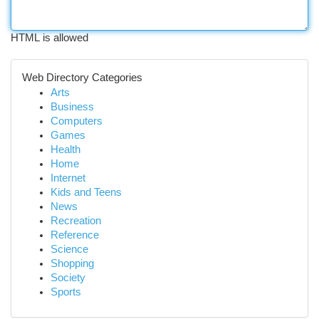
HTML is allowed
Web Directory Categories
Arts
Business
Computers
Games
Health
Home
Internet
Kids and Teens
News
Recreation
Reference
Science
Shopping
Society
Sports