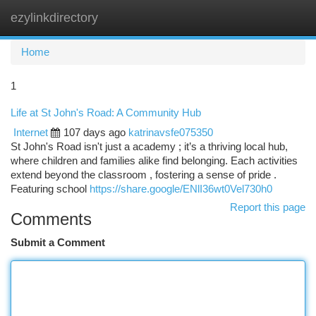
ezylinkdirectory
Togg
navi
Home
1
Life at St John's Road: A Community Hub
Internet
107 days ago
katrinavsfe075350
St John's Road isn't just a academy ; it’s a thriving local hub,
where children and families alike find belonging. Each activities
extend beyond the classroom , fostering a sense of pride .
Featuring school
https://share.google/ENlI36wt0Vel730h0
Report this page
Comments
Submit a Comment