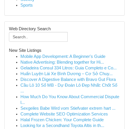
Sports
Web Directory Search
New Site Listings
Mobile App Development: A Beginner's Guide
Native Advertising: Blending together for Hi...
Geladeira Consul 334 Litros: Guia Completo e Co...
Huấn Luyện Lái Xe Bình Dương – Cơ Sở Chuy...
Discover A Digestive Balance with Bravo Gut Flora
Cầu Lô 10 Số MB - Dự Đoán Lô Đẹp Nhất: Chốt Số
...
How Much Do You Know About Commercial Dispute
l...
Sexgeiles Babe Wird vom Stiefvater extrem hart ...
Complete Website SEO Optimization Services
Halal Frozen Chicken: Your Complete Guide
Looking for a Secondhand Toyota Altis in th...