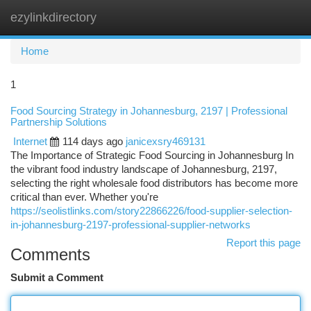
ezylinkdirectory
Togg
navi
Home
1
Food Sourcing Strategy in Johannesburg, 2197 | Professional
Partnership Solutions
Internet
114 days ago
janicexsry469131
The Importance of Strategic Food Sourcing in Johannesburg In
the vibrant food industry landscape of Johannesburg, 2197,
selecting the right wholesale food distributors has become more
critical than ever. Whether you're
https://seolistlinks.com/story22866226/food-supplier-selection-
in-johannesburg-2197-professional-supplier-networks
Report this page
Comments
Submit a Comment