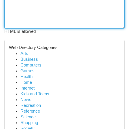
HTML is allowed
Web Directory Categories
Arts
Business
Computers
Games
Health
Home
Internet
Kids and Teens
News
Recreation
Reference
Science
Shopping
Society