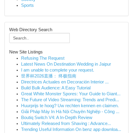
Sports
Web Directory Search
New Site Listings
Refusing The Request
Latest News On Destination Wedding in Jaipur
I am unable to complete your request.
世界杯2026直播： 终极指南
Directrices Actuales en Decoración Interior ...
Build Bulk Audience: A Easy Tutorial
Great White Monster Spores: Your Guide to Giant...
The Future of Video Streaming: Trends and Predi...
Huurprijs te hoog? Uw rechten kennen en claimen.
Giải Pháp Máy In Hà Nội Chuyên Nghiệp - Công ...
Boutiq Switch V4: A In-Depth Review
Ultimately Released from Shaving : Advance...
Trending Useful Information On benz app downloa...