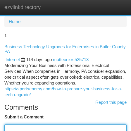
ezylinkdirectory
Togg
navi
Home
1
Business Technology Upgrades for Enterprises in Butler County,
PA
Internet
114 days ago
matteonxrs525713
Modernizing Your Business with Professional Electrical
Services When companies in Harmony, PA consider expansion,
one critical aspect often gets overlooked: electrical capabilities.
Whether you're expanding operations,
https://sportsenemy.com/how-to-prepare-your-business-for-a-
tech-upgrade/
Report this page
Comments
Submit a Comment