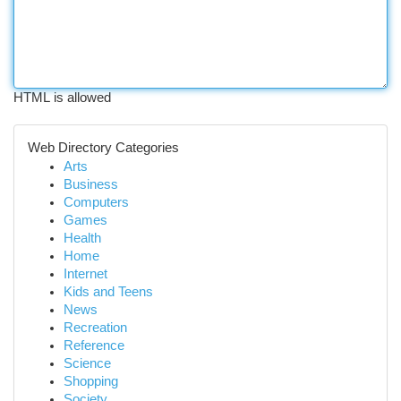
HTML is allowed
Web Directory Categories
Arts
Business
Computers
Games
Health
Home
Internet
Kids and Teens
News
Recreation
Reference
Science
Shopping
Society