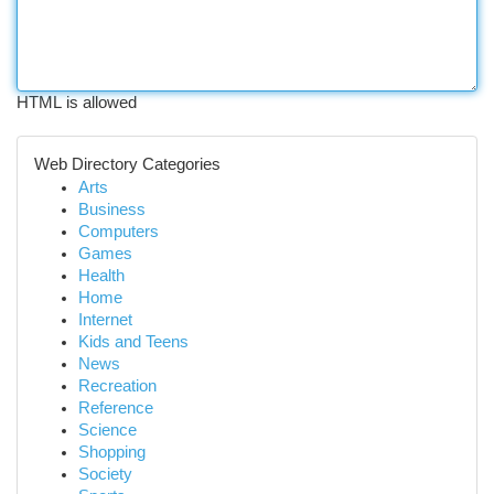
HTML is allowed
Web Directory Categories
Arts
Business
Computers
Games
Health
Home
Internet
Kids and Teens
News
Recreation
Reference
Science
Shopping
Society