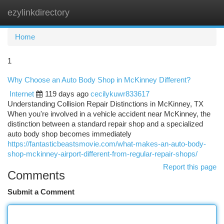
ezylinkdirectory
Togg
navi
Home
1
Why Choose an Auto Body Shop in McKinney Different?
Internet
119 days ago
cecilykuwr833617
Understanding Collision Repair Distinctions in McKinney, TX
When you're involved in a vehicle accident near McKinney, the
distinction between a standard repair shop and a specialized
auto body shop becomes immediately
https://fantasticbeastsmovie.com/what-makes-an-auto-body-
shop-mckinney-airport-different-from-regular-repair-shops/
Report this page
Comments
Submit a Comment