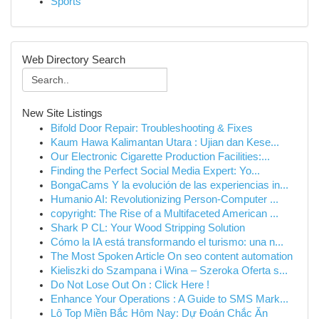
Sports
Web Directory Search
New Site Listings
Bifold Door Repair: Troubleshooting & Fixes
Kaum Hawa Kalimantan Utara : Ujian dan Kese...
Our Electronic Cigarette Production Facilities:...
Finding the Perfect Social Media Expert: Yo...
BongaCams Y la evolución de las experiencias in...
Humanio AI: Revolutionizing Person-Computer ...
copyright: The Rise of a Multifaceted American ...
Shark P CL: Your Wood Stripping Solution
Cómo la IA está transformando el turismo: una n...
The Most Spoken Article On seo content automation
Kieliszki do Szampana i Wina – Szeroka Oferta s...
Do Not Lose Out On : Click Here !
Enhance Your Operations : A Guide to SMS Mark...
Lô Top Miền Bắc Hôm Nay: Dự Đoán Chắc Ăn