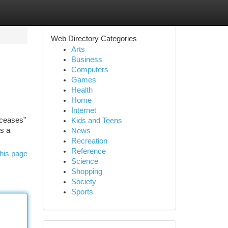
Web Directory Categories
Arts
Business
Computers
Games
Health
Home
Internet
“ceases”
Kids and Teens
as a
News
Recreation
Reference
his page
Science
Shopping
Society
Sports