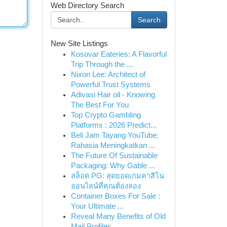
Web Directory Search
Search
New Site Listings
Kosovar Eateries: A Flavorful
Trip Through the ...
Nixon Lee: Architect of
Powerful Trust Systems
Adivasi Hair oil - Knowing
The Best For You
Top Crypto Gambling
Platforms : 2026 Predict...
Beli Jam Tayang YouTube:
Rahasia Meningkatkan ...
The Future Of Sustainable
Packaging: Why Gable ...
สล็อต PG: สุดยอดเกมคาสิโน
ออนไลน์ที่คุณต้องลอง
Container Boxes For Sale :
Your Ultimate ...
Reveal Many Benefits of Old
Mail Profiles