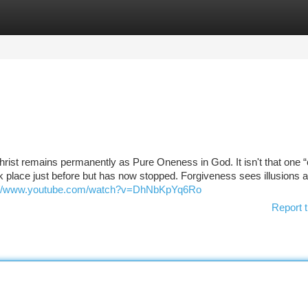
tegories
Register
Login
hrist remains permanently as Pure Oneness in God. It isn't that one 
ok place just before but has now stopped. Forgiveness sees illusions 
://www.youtube.com/watch?v=DhNbKpYq6Ro
Report t