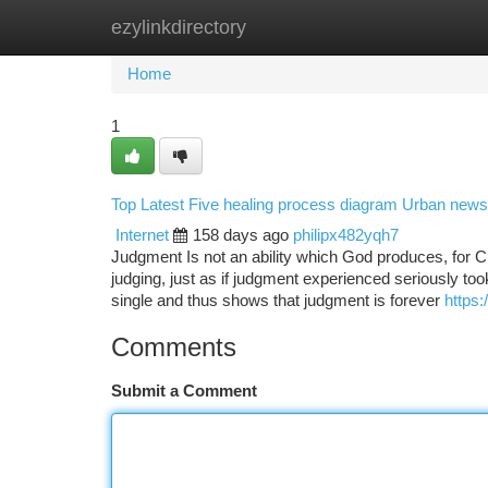
ezylinkdirectory
Home
New Site Listings
Add Site
Ca
Home
1
Top Latest Five healing process diagram Urban news
Internet
158 days ago
philipx482yqh7
Judgment Is not an ability which God produces, for C
judging, just as if judgment experienced seriously to
single and thus shows that judgment is forever
https
Comments
Submit a Comment