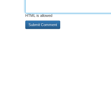
HTML is allowed