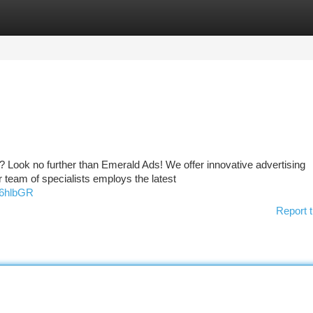
tegories
Register
Login
? Look no further than Emerald Ads! We offer innovative advertising
 team of specialists employs the latest
z6hlbGR
Report t