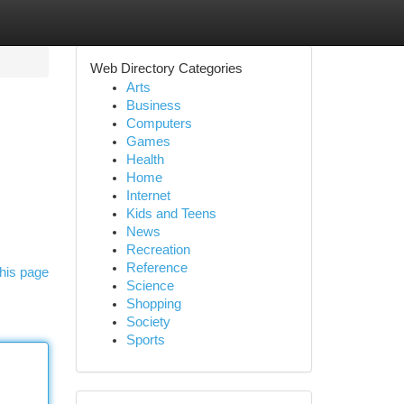
Web Directory Categories
Arts
Business
Computers
Games
Health
Home
Internet
Kids and Teens
News
Recreation
Reference
his page
Science
Shopping
Society
Sports