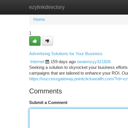
ezylinkdirectory
Home
New Site Listings
Add Site
Ca
Home
1
Advertising Solutions for Your Business
Internet
159 days ago
owainnzyy321826
Seeking a solution to skyrocket your business efforts
campaigns that are tailored to enhance your ROI. Our
https://successgateway.pointclickwealth.com/?rd=x
Comments
Submit a Comment