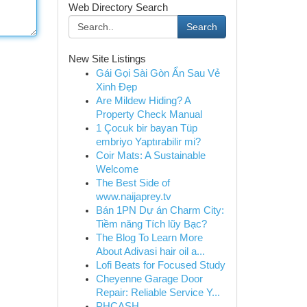
Web Directory Search
Search
New Site Listings
Gái Gọi Sài Gòn Ẩn Sau Vẻ
Xinh Đẹp
Are Mildew Hiding? A
Property Check Manual
1 Çocuk bir bayan Tüp
embriyo Yaptırabilir mi?
Coir Mats: A Sustainable
Welcome
The Best Side of
www.naijaprey.tv
Bán 1PN Dự án Charm City:
Tiềm năng Tích lũy Bạc?
The Blog To Learn More
About Adivasi hair oil a...
Lofi Beats for Focused Study
Cheyenne Garage Door
Repair: Reliable Service Y...
PHCASH