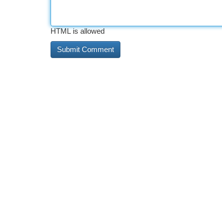
HTML is allowed