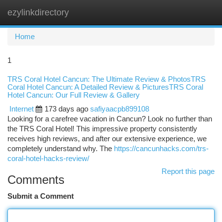
ezylinkdirectory
Togg
navi
Home
1
TRS Coral Hotel Cancun: The Ultimate Review & PhotosTRS
Coral Hotel Cancun: A Detailed Review & PicturesTRS Coral
Hotel Cancun: Our Full Review & Gallery
Internet
173 days ago
safiyaacpb899108
Looking for a carefree vacation in Cancun? Look no further than
the TRS Coral Hotel! This impressive property consistently
receives high reviews, and after our extensive experience, we
completely understand why. The
https://cancunhacks.com/trs-
coral-hotel-hacks-review/
Report this page
Comments
Submit a Comment