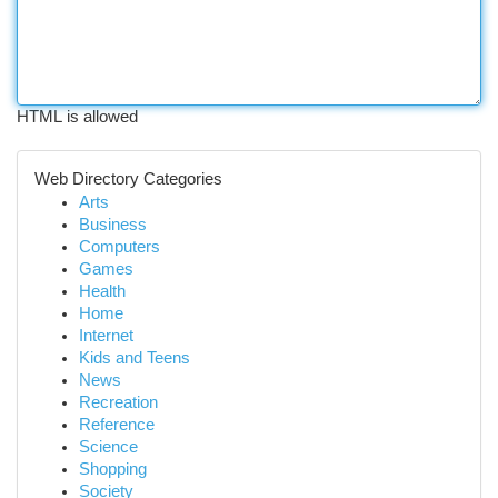
HTML is allowed
Web Directory Categories
Arts
Business
Computers
Games
Health
Home
Internet
Kids and Teens
News
Recreation
Reference
Science
Shopping
Society