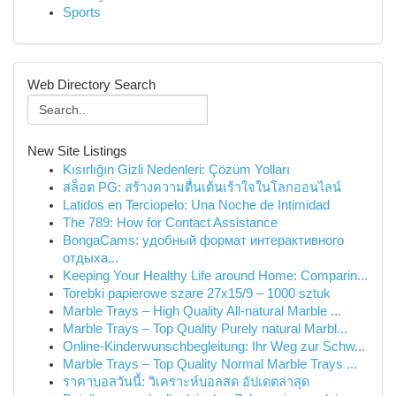
Sports
Web Directory Search
New Site Listings
Kısırlığın Gizli Nedenleri: Çözüm Yolları
สล็อต PG: สร้างความตื่นเต้นเร้าใจในโลกออนไลน์
Latidos en Terciopelo: Una Noche de Intimidad
The 789: How for Contact Assistance
BongaCams: удобный формат интерактивного
отдыха...
Keeping Your Healthy Life around Home: Comparin...
Torebki papierowe szare 27x15/9 – 1000 sztuk
Marble Trays – High Quality All-natural Marble ...
Marble Trays – Top Quality Purely natural Marbl...
Online-Kinderwunschbegleitung: Ihr Weg zur Schw...
Marble Trays – Top Quality Normal Marble Trays ...
ราคาบอลวันนี้: วิเคราะห์บอลสด อัปเดตล่าสุด