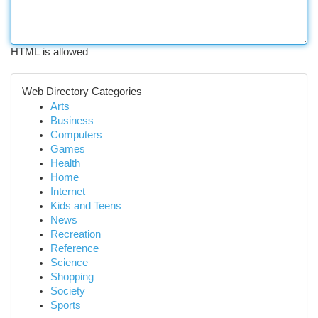
HTML is allowed
Web Directory Categories
Arts
Business
Computers
Games
Health
Home
Internet
Kids and Teens
News
Recreation
Reference
Science
Shopping
Society
Sports