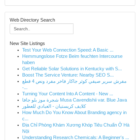
Web Directory Search
New Site Listings
Test Your Web Connection Speed: A Basic ...
Hemmungslose Fotze Beim feuchten Intercourse
haben
Get Reliable Solar Solutions in Kentucky with S...
Boost The Service Venture: Nearby SEO S...
مفرش سرير صيفي كوثر جاكار فاخر مفرد ونص 4 قطع
-...
Turning Your Content Into A Content - New ...
شجرة موز بلو جافا Musa Cavendishii var. Blue Java
كلايف كريستيان - العبادي للعطور
How Much Do You Know About Branding agency in
c...
Địa Chỉ Phòng Khám Xương Khóp Tiêu Chuẩn Ở Hà
Nội
Understanding Research Chemicals: A Beginner's ...