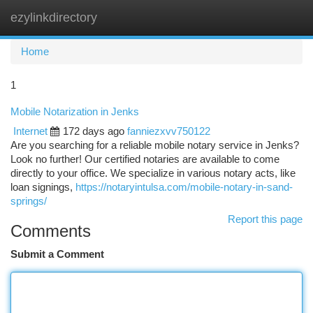
ezylinkdirectory
Togg
navi
Home
1
Mobile Notarization in Jenks
Internet
172 days ago
fanniezxvv750122
Are you searching for a reliable mobile notary service in Jenks?
Look no further! Our certified notaries are available to come
directly to your office. We specialize in various notary acts, like
loan signings,
https://notaryintulsa.com/mobile-notary-in-sand-
springs/
Report this page
Comments
Submit a Comment