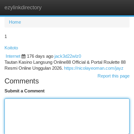
ezylinkdirectory
Togg
navi
Home
1
Koitoto
Internet
176 days ago
jack3d22wlz0
Tautan Kasino Langsung Online88 Official & Portal Roulette 88
Resmi Online Unggulan 2026.
https://nicolayeoman.com/jayz
Report this page
Comments
Submit a Comment