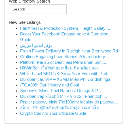
Web Directory Search
New Site Listings
Fall Arrest & Protection System, Height Safety ...
Boost Your Facebook Engagement: A Complete
Guide
پوکر آنلاین آموزش
Fresh Flower Delivery in Raleigh Near Brentwood Rd
Crafting Engaging Love Stories: A Introductory ...
Platform ParisSlot Destinasi Permainan Slot ...
HitWinBet: เว็บไซต์ ยอดเยี่ยม ที่คุณต้อง ลอง
White-Label SEO UK Grow Your Firm with Prof...
Dự đoán cầu VIP – XSMB Miễn Phí Dự định ngà...
{TGA899: Our History and Goal
Sydney's Glass Pool Railings: Design & P...
Dự đoán cặp xỉu chủ MT - Vip 22 : Phân tích ...
Papier pakowy biały 70x100cm: idealny do pakowa...
สล็อต PG: คู่มือสำหรับผู้เริ่มต้นสู่ความสำเร็จ
Crypto Casino: Your Ultimate Guide