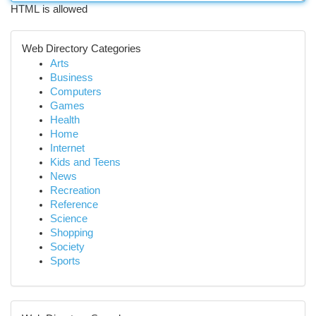
HTML is allowed
Web Directory Categories
Arts
Business
Computers
Games
Health
Home
Internet
Kids and Teens
News
Recreation
Reference
Science
Shopping
Society
Sports