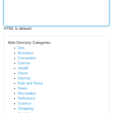
HTML is allowed
Web Directory Categories
Arts
Business
Computers
Games
Health
Home
Internet
Kids and Teens
News
Recreation
Reference
Science
Shopping