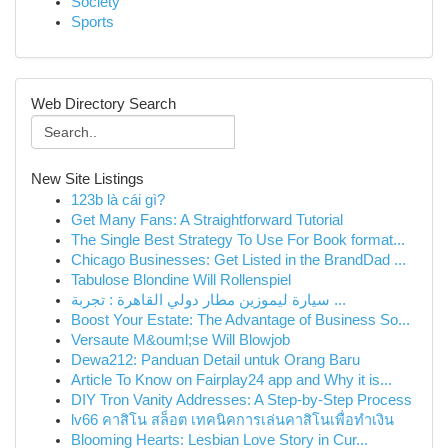
Society
Sports
Web Directory Search
New Site Listings
123b là cái gì?
Get Many Fans: A Straightforward Tutorial
The Single Best Strategy To Use For Book format...
Chicago Businesses: Get Listed in the BrandDad ...
Tabulose Blondine Will Rollenspiel
سيارة ليموزين مطار دولي القاهرة : تجربة ...
Boost Your Estate: The Advantage of Business So...
Versaute M&ouml;se Will Blowjob
Dewa212: Panduan Detail untuk Orang Baru
Article To Know on Fairplay24 app and Why it is...
DIY Tron Vanity Addresses: A Step-by-Step Process
lv66 คาสิโน สล็อต เทคนิคการเล่นคาสิโนเพื่อทำเงิน
Blooming Hearts: Lesbian Love Story in Cur...