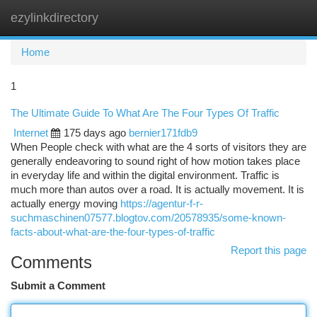
ezylinkdirectory
Togg
navi
Home
1
The Ultimate Guide To What Are The Four Types Of Traffic
Internet
175 days ago
bernier171fdb9
When People check with what are the 4 sorts of visitors they are
generally endeavoring to sound right of how motion takes place
in everyday life and within the digital environment. Traffic is
much more than autos over a road. It is actually movement. It is
actually energy moving
https://agentur-f-r-
suchmaschinen07577.blogtov.com/20578935/some-known-
facts-about-what-are-the-four-types-of-traffic
Report this page
Comments
Submit a Comment